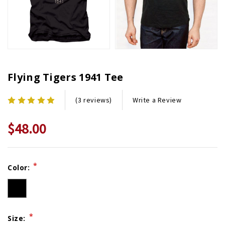
Flying Tigers 1941 Tee
Write a Review
(3 reviews)
$48.00
Current
*
Color:
Stock:
*
Size: