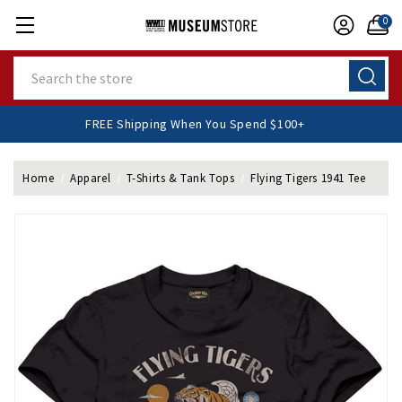
0
Search
FREE Shipping When You Spend $100+
Home
Apparel
T-Shirts & Tank Tops
Flying Tigers 1941 Tee