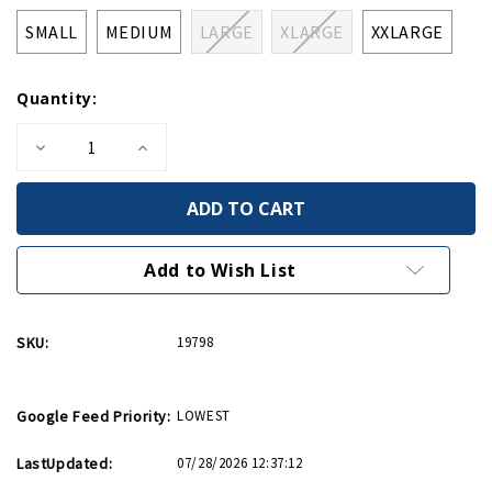
SMALL
MEDIUM
LARGE
XLARGE
XXLARGE
Quantity:
Decrease
Increase
Quantity
Quantity
of
of
Flying
Flying
Tigers
Tigers
1941
1941
Tee
Tee
Add to Wish List
SKU:
19798
Google Feed Priority:
LOWEST
LastUpdated:
07/28/2026 12:37:12