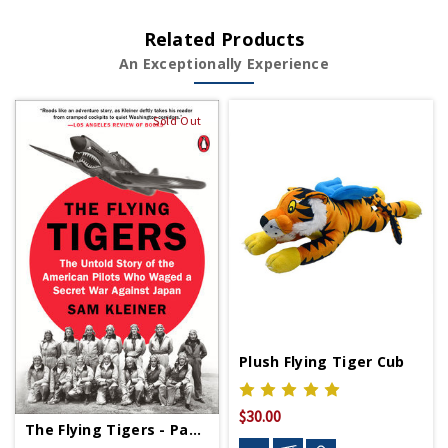
Related Products
An Exceptionally Experience
Sold Out
Plush Flying Tiger Cub
$30.00
The Flying Tigers - Paperback