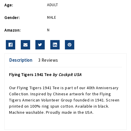
Age:
ADULT
Gender:
MALE
Amazon:
N
Description
3 Reviews
Flying Tigers 1941 Tee
by Cockpit USA
Our Flying Tigers 1941 Tee is part of our 40th Anniversary
Collection. Inspired by Chinese artwork for the Flying
Tigers American Volunteer Group founded in 1941. Screen
printed on 100% ring spun cotton. Available in black.
Machine washable. Proudly made in the USA.