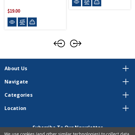
$19.00
About Us
Navigate
Categories
Location
Subscribe To Our Newsletter
We use cookies (and other similar technologies) to collect data