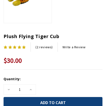
Plush Flying Tiger Cub
Write a Review
(2 reviews)
$30.00
Current
Quantity:
Stock:
Decrease
Increase
Quantity
Quantity
of
of
Plush
Plush
Flying
Flying