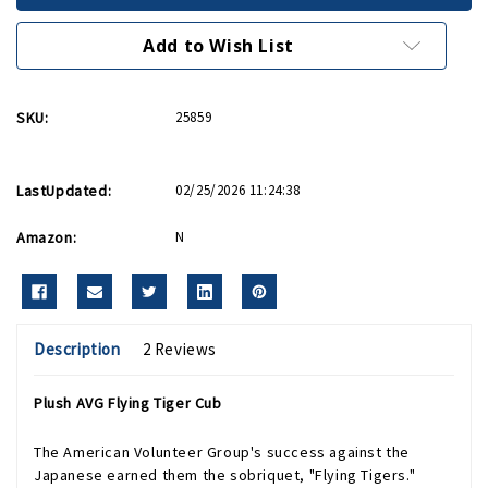
Tiger
Tiger
Cub
Cub
Add to Wish List
SKU:
25859
LastUpdated:
02/25/2026 11:24:38
Amazon:
N
Description
2 Reviews
Plush AVG Flying Tiger Cub
The American Volunteer Group's success against the
Japanese earned them the sobriquet, "Flying Tigers."