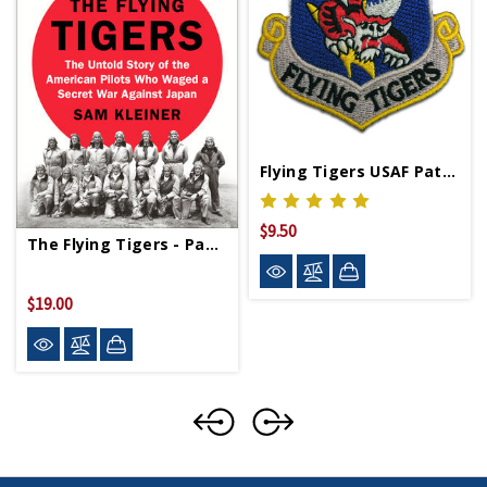
Flying Tigers USAF Patch
$9.50
The Flying Tigers - Paperback
$19.00