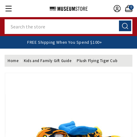
0
Search
FREE Shipping When You Spend $100+
Home
Kids and Family Gift Guide
Plush Flying Tiger Cub