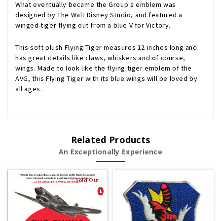
What eventually became the Group's emblem was
designed by The Walt Disney Studio, and featured a
winged tiger flying out from a blue V for Victory.
This soft plush Flying Tiger measures 12 inches long and
has great details like claws, whiskers and of course,
wings. Made to look like the flying tiger emblem of the
AVG, this Flying Tiger with its blue wings will be loved by
all ages.
Related Products
An Exceptionally Experience
Sold Out