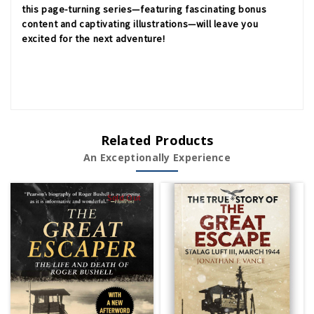
this page-turning series—featuring fascinating bonus
content and captivating illustrations—will leave you
excited for the next adventure!
Related Products
An Exceptionally Experience
Sold Out