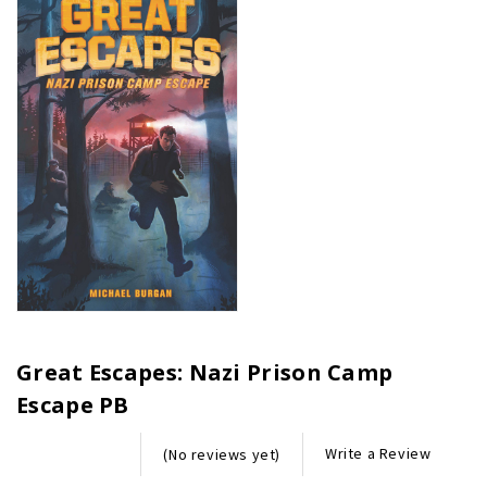
Great Escapes: Nazi Prison Camp
Escape PB
Write a Review
(No reviews yet)