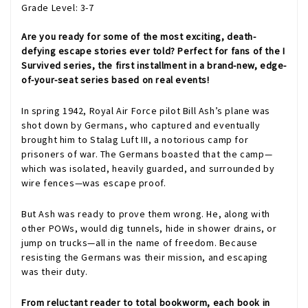
Grade Level: 3-7
Are you ready for some of the most exciting, death-
defying escape stories ever told? Perfect for fans of the I
Survived series, the first installment in a brand-new, edge-
of-your-seat series based on real events!
In spring 1942, Royal Air Force pilot Bill Ash’s plane was
shot down by Germans, who captured and eventually
brought him to Stalag Luft III, a notorious camp for
prisoners of war. The Germans boasted that the camp—
which was isolated, heavily guarded, and surrounded by
wire fences—was escape proof.
But Ash was ready to prove them wrong. He, along with
other POWs, would dig tunnels, hide in shower drains, or
jump on trucks—all in the name of freedom. Because
resisting the Germans was their mission, and escaping
was their duty.
From reluctant reader to total bookworm, each book in