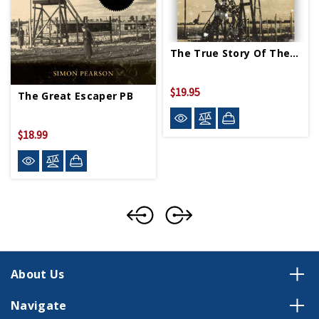
The True Story Of The Great Escape PB
$19.95
The Great Escaper PB
$18.99
About Us
Navigate