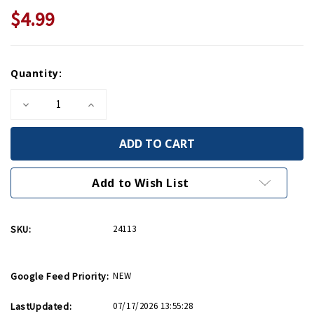
$4.99
Current
Quantity:
Stock:
Decrease
Increase
Quantity
Quantity
of
of
Great
Great
Escapes:
Escapes:
Nazi
Nazi
Prison
Prison
Camp
Camp
Add to Wish List
Escape
Escape
PB
PB
SKU:
24113
Google Feed Priority:
NEW
LastUpdated:
07/17/2026 13:55:28