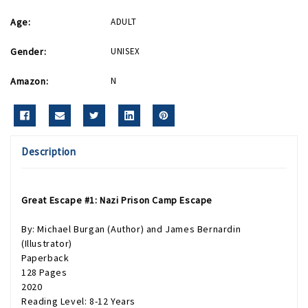
Age:
ADULT
Gender:
UNISEX
Amazon:
N
Description
Great Escape #1: Nazi Prison Camp Escape
By: Michael Burgan (Author) and James Bernardin
(Illustrator)
Paperback
128 Pages
2020
Reading Level: 8-12 Years