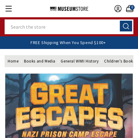
0
Search
FREE Shipping When You Spend $100+
Home
Books and Media
General WWII History
Children's Books