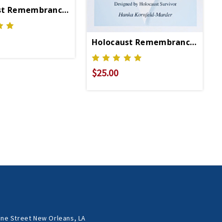
st Remembrance Necklace
Holocaust Remembrance Brace
$25.00
ne Street New Orleans, LA