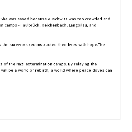
itz. She was saved because Auschwitz was too crowded and
on camps - Faulbrück, Reichenbach, Langbilau, and
 the survivors reconstructed their lives with hope.The
of the Nazi extermination camps. By relaying the
 will be a world of rebirth, a world where peace doves can