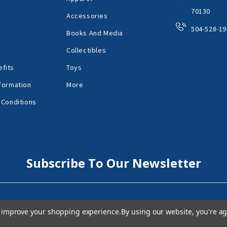
70130
Accessories
504-528-19
Books And Media
Collectibles
fits
Toys
formation
More
 Conditions
Subscribe To Our Newsletter
to improve your shopping experience.
By using our website, you're ag