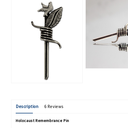
Description
6 Reviews
Holocaust Remembrance Pin