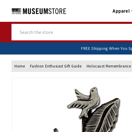
Apparel
Search
FREE Shipping Whe
Home
Fashion Enthusiast Gift Guide
Holocaust Remembrance 