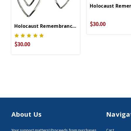
Holocaust Reme
$30.00
Holocaust Remembrance Earrings
$30.00
About Us
Naviga
Your support matters!
Proceeds from purchases
Cart