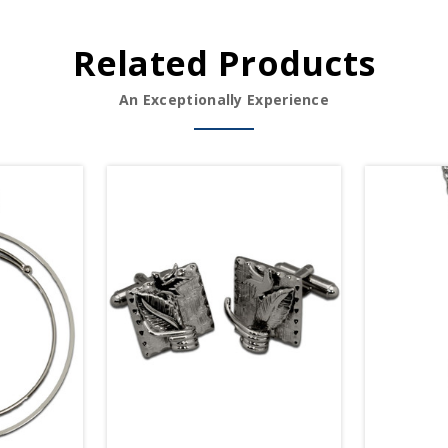
Related Products
An Exceptionally Experience