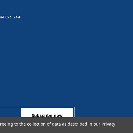
44 Ext. 244
reeing to the collection of data as described in our
Privacy