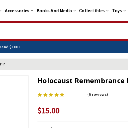
Accessories
Books And Media
Collectibles
Toys
n You Spend $100+
Pin
Holocaust Remembrance 
(6 reviews)
$15.00