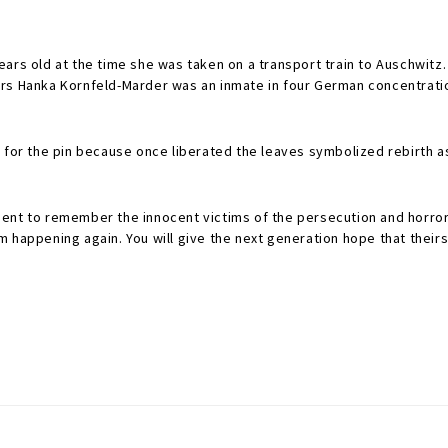
years old at the time she was taken on a transport train to Auschw
ars Hanka Kornfeld-Marder was an inmate in four German concentrati
 for the pin because once liberated the leaves symbolized rebirth as
 to remember the innocent victims of the persecution and horrors 
 happening again. You will give the next generation hope that theirs