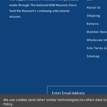
made through
The National WWII Museum Store
About Us
fund the Museum’s
continuing educational
Shipping
mission.
Returns
Member Bene
Wholesale In
Site Terms &
Sitemap
Email
Address
We use cookies (and other similar technologies) to collect data 
Policy
.