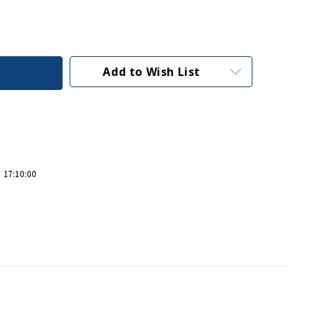
Add to Wish List
 17:10:00