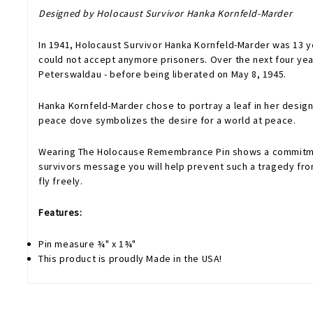
Designed by Holocaust Survivor Hanka Kornfeld-Marder
In 1941, Holocaust Survivor Hanka Kornfeld-Marder was 13 
could not accept anymore prisoners. Over the next four ye
Peterswaldau - before being liberated on May 8, 1945.
Hanka Kornfeld-Marder chose to portray a leaf in her design
peace dove symbolizes the desire for a world at peace.
Wearing The Holocause Remembrance Pin shows a commitment
survivors message you will help prevent such a tragedy from
fly freely.
Features:
Pin measure ¾" x 1¾"
This product is proudly Made in the USA!