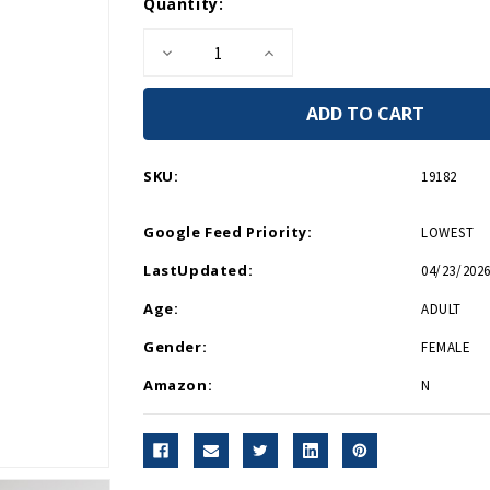
Current
Quantity:
Stock:
Decrease
Increase
Quantity
Quantity
of
of
Holocaust
Holocaust
Remembrance
Remembrance
Pin
Pin
SKU:
19182
Google Feed Priority:
LOWEST
LastUpdated:
04/23/2026
Age:
ADULT
Gender:
FEMALE
Amazon:
N