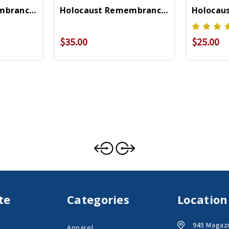
mbrance Ornament
Holocaust Remembrance Cufflinks
Holocau
$35.00
$25.00
te
Categories
Location
945 Magazi
Apparel