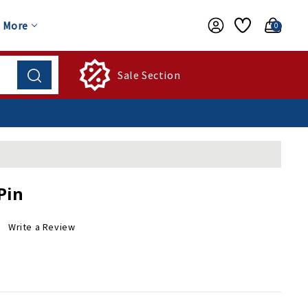
More
0
Sale Section
Pin
Write a Review