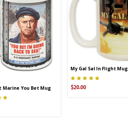
My Gal Sal In Flight Mug
$20.00
 Marine You Bet Mug