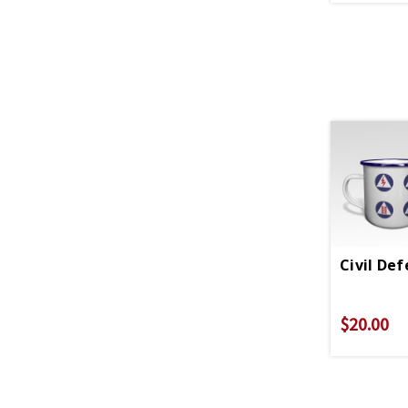
Civil De
$20.00