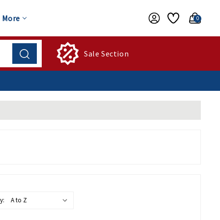
More
0
Sale Section
y: