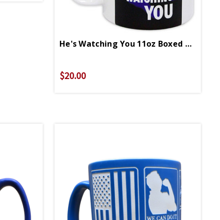
He's Watching You 11oz Boxed Mug
$20.00