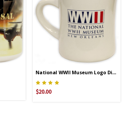
National WWII Museum Logo Diner Mug
$20.00