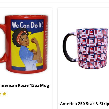
American Rosie 15oz Mug
America 250 Star & Stri