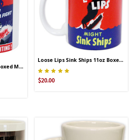
Loose Lips Sink Ships 11oz Boxed Mug
Keep Em Fighting 11oz Boxed Mug
$20.00