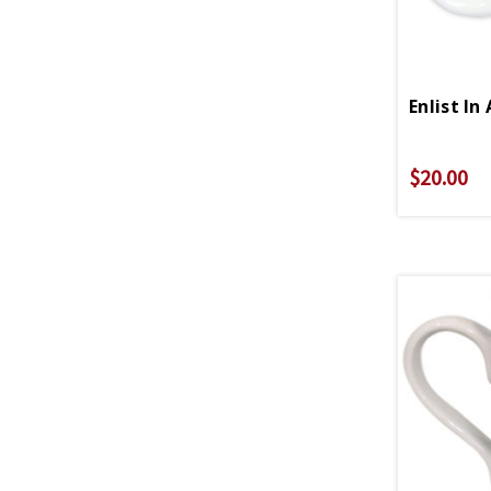
$20.00