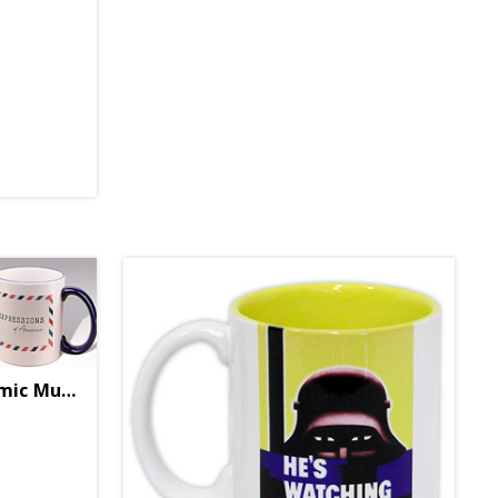
Expressions Quote Ceramic Mug (Final Sale)