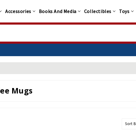
Accessories
Books And Media
Collectibles
Toys
fee Mugs
Sort B