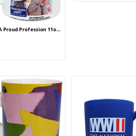
Enlist In A Proud Profession 11oz Boxed Mug