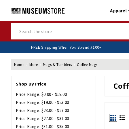
Apparel
Search
FREE Shipping When You Spend $100+
Home
More
Mugs & Tumblers
Coffee Mugs
Shop By Price
Cof
Price Range: $0.00 - $19.00
Price Range: $19.00 - $23.00
Price Range: $23.00 - $27.00
Price Range: $27.00 - $31.00
Price Range: $31.00 - $35.00