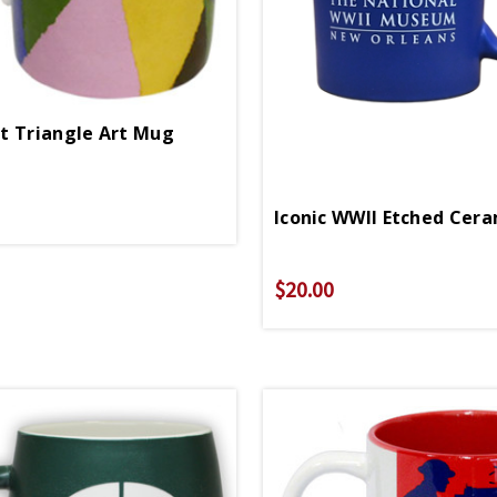
t Triangle Art Mug
Iconic WWII Etched Cer
$20.00