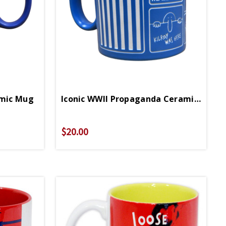
amic Mug
Iconic WWII Propaganda Ceramic Mug
$20.00