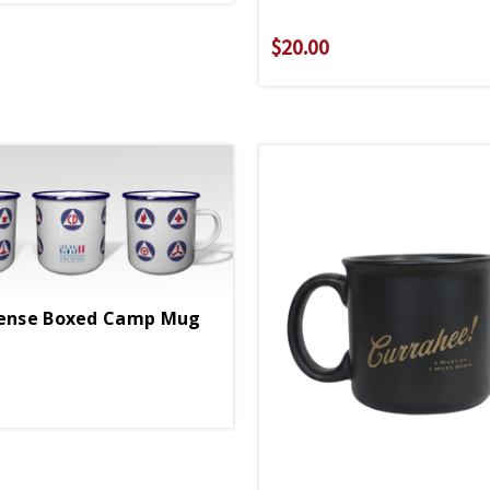
$20.00
fense Boxed Camp Mug