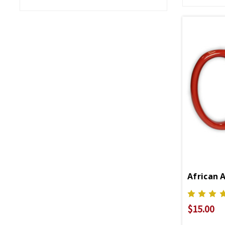
African 
$15.00