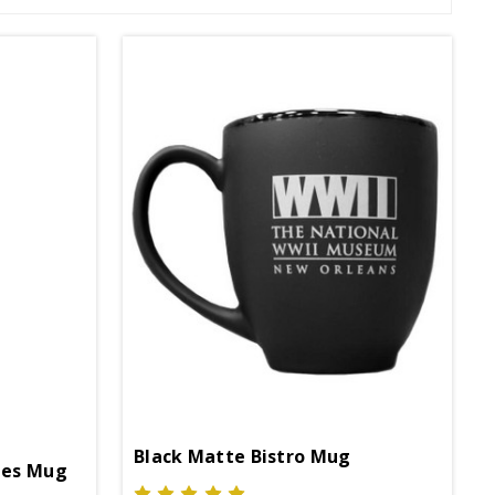
Black Matte Bistro Mug
pes Mug