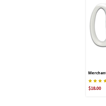
Merchant
$18.00