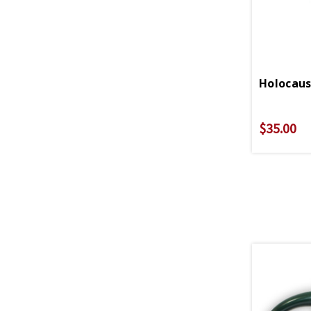
Holocaus
$35.00