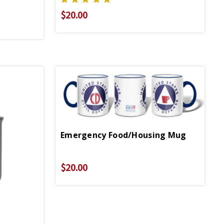
$20.00
Emergency Food/Housing Mug
$20.00