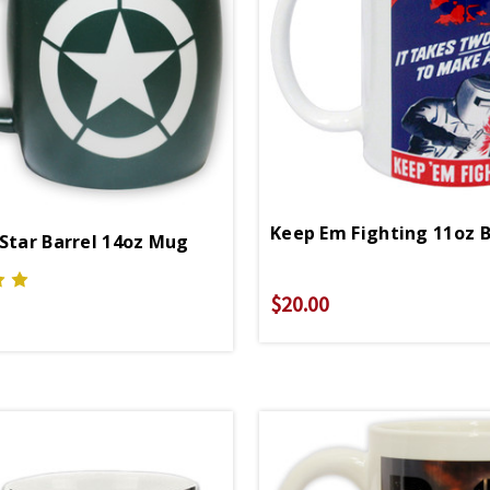
 Star Barrel 14oz Mug
$20.00