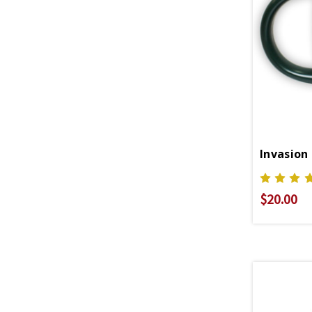
Invasion
$20.00