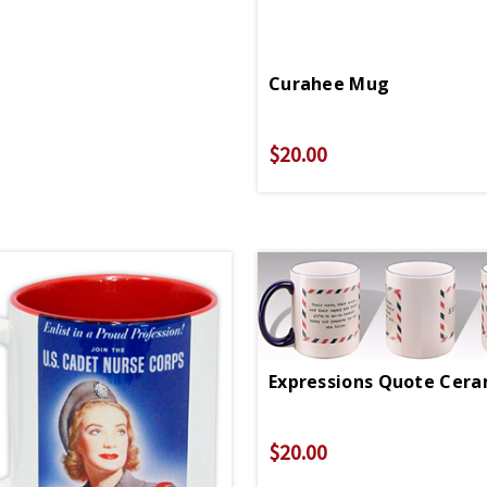
Curahee Mug
$20.00
$20.00