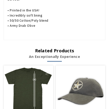
• Printed in the USA!
• Incredibly soft lining
• 50/50 Cotton/Poly blend
• Army Drab Olive
Related Products
An Exceptionally Experience