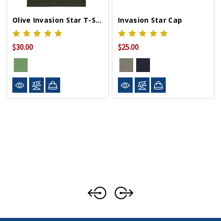
Olive Invasion Star T-Shirt
Invasion Star Cap
$30.00
$25.00