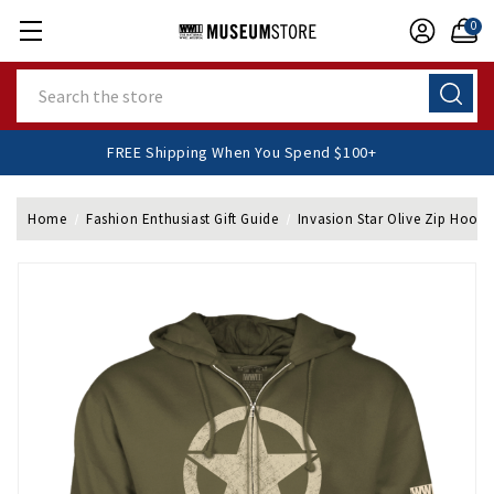
0
Search
FREE Shipping When You Spend $100+
Home
Fashion Enthusiast Gift Guide
Invasion Star Olive Zip Hoodi