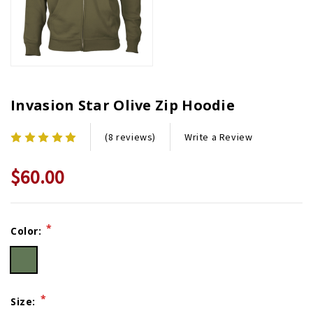
Invasion Star Olive Zip Hoodie
Write a Review
(8 reviews)
$60.00
Current
*
Color:
Stock:
*
Size: