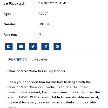
LastUpdated:
08/08/2026 20:43:46
Age:
ADULT
Gender:
UNISEX
Amazon:
N
Description
8 Reviews
Invasion Star Olive Green Zip Hoodie
Show your appreciation for military heritage with the
Invasion Star Olive Zip Hoodie. Featuring the iconic
invasion star symbol, this olive-green hoodie captures the
spirit of WWII. With a comfortable fit and durable material,
it’s ideal for everyday wear or as a tribute to those who
served.