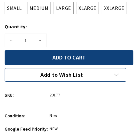
SMALL
MEDIUM
LARGE
XLARGE
XXLARGE
Quantity:
Decrease
Increase
Quantity
Quantity
of
of
Invasion
Invasion
Star
Star
Olive
Olive
Zip
Zip
Hoodie
Hoodie
Add to Wish List
SKU:
23177
Condition:
New
Google Feed Priority:
NEW