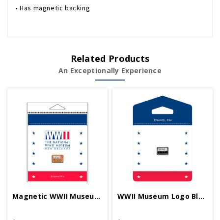
• Has magnetic backing
Related Products
An Exceptionally Experience
Magnetic WWII Museum Logo RWB 1/2 Inch Pin
WWII Museum Logo Black 1/2 Inch Pin