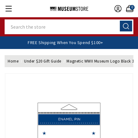
0
Search
FREE Shipping When You Spend $100+
Home
Under $20 Gift Guide
Magnetic WWII Museum Logo Black 1/2