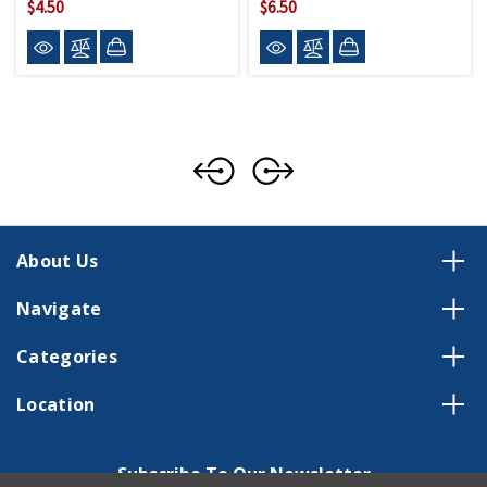
$4.50
$6.50
About Us
Navigate
Categories
Location
Subscribe To Our Newsletter