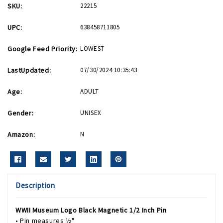
SKU:
22215
UPC:
638458711805
Google Feed Priority:
LOWEST
LastUpdated:
07/30/2024 10:35:43
Age:
ADULT
Gender:
UNISEX
Amazon:
N
Description
WWII Museum Logo Black Magnetic 1/2 Inch Pin
• Pin measures ½"