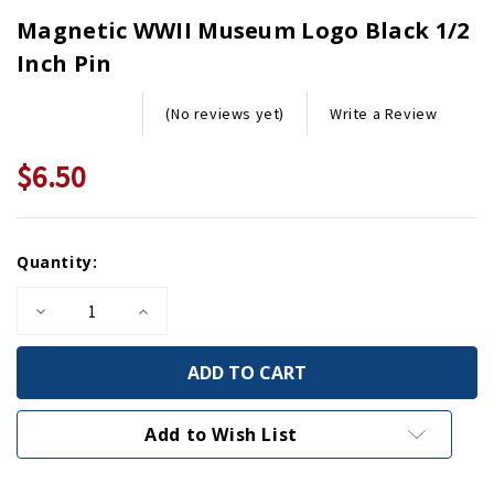
Magnetic WWII Museum Logo Black 1/2
Inch Pin
Write a Review
(No reviews yet)
$6.50
Current
Quantity:
Stock:
Decrease
Increase
Quantity
Quantity
of
of
Magnetic
Magnetic
WWII
WWII
Museum
Museum
Logo
Logo
Black
Black
Add to Wish List
1/2
1/2
Inch
Inch
Pin
Pin