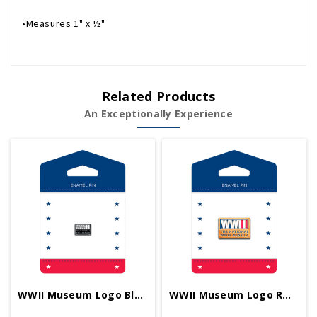
•Measures 1" x ½"
Related Products
An Exceptionally Experience
WWII Museum Logo Black 1/2 Inch Pin
WWII Museum Logo RWB 1 Inch Pin