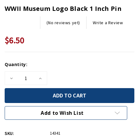
WWII Museum Logo Black 1 Inch Pin
Write a Review
(No reviews yet)
$6.50
Current
Quantity:
Stock:
Decrease
Increase
Quantity
Quantity
of
of
WWII
WWII
Museum
Museum
Logo
Logo
Black
Black
1
1
Add to Wish List
Inch
Inch
Pin
Pin
SKU:
14341