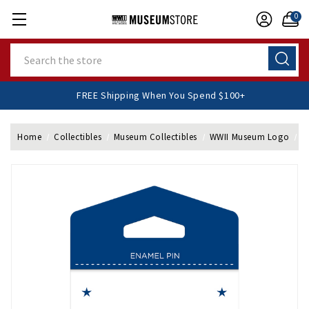
0
Search
FREE Shipping When You Spend $100+
Home
Collectibles
Museum Collectibles
WWII Museum Logo
W