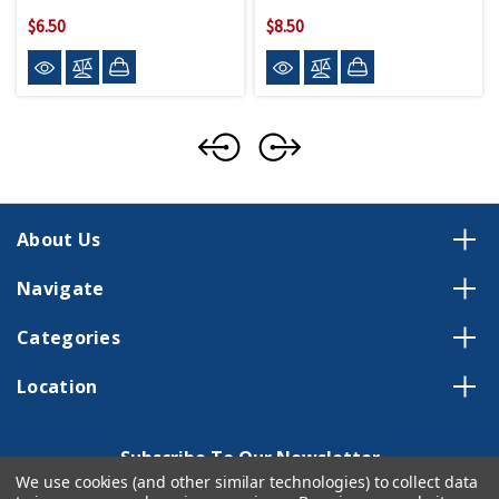
$6.50
$8.50
About Us
Navigate
Categories
Location
Subscribe To Our Newsletter
We use cookies (and other similar technologies) to collect data
Email