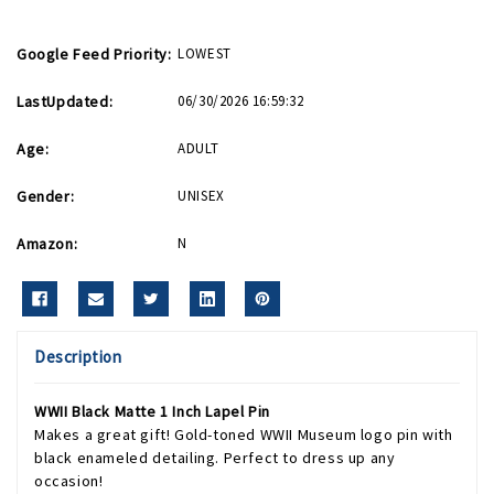
Google Feed Priority:
LOWEST
LastUpdated:
06/30/2026 16:59:32
Age:
ADULT
Gender:
UNISEX
Amazon:
N
Description
WWII Black Matte 1 Inch Lapel Pin
Makes a great gift! Gold-toned WWII Museum logo pin with
black enameled detailing. Perfect to dress up any
occasion!