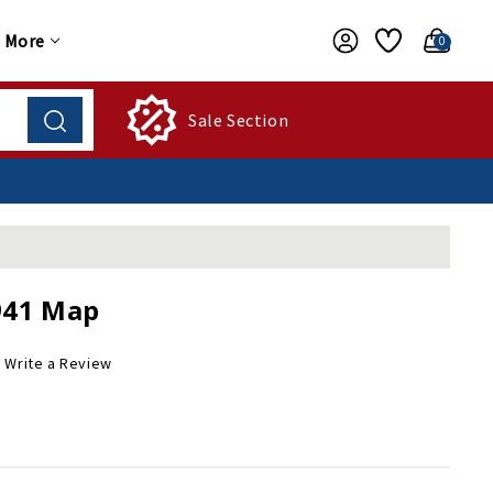
More
0
Sale Section
941 Map
Write a Review