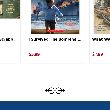
 Scrapbook 1941 PB
I Survived The Bombing Of Pearl Harbor
What Was
$5.99
$7.99