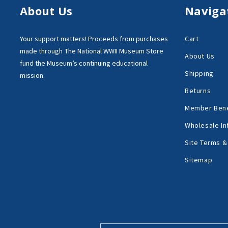
About Us
Naviga
Your support matters!
Proceeds from purchases
Cart
made through
The National WWII Museum Store
About Us
fund the Museum’s
continuing educational
Shipping
mission.
Returns
Member Bene
Wholesale In
Site Terms &
Sitemap