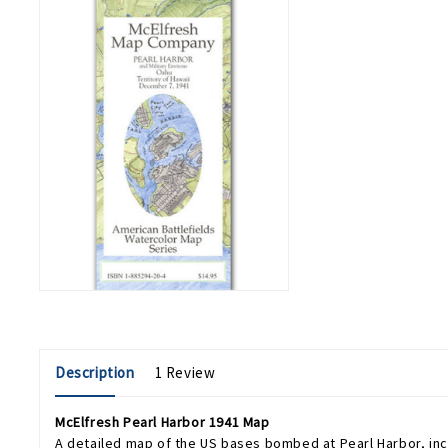
Description
1 Review
McElfresh Pearl Harbor 1941 Map
A detailed map of the US bases bombed at Pearl Harbor, incl