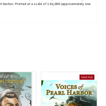
 Harbor. Printed at a scale of 1:62,000 (approximately one
Sold Out