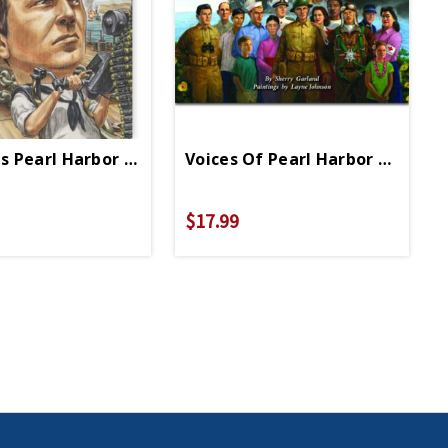
 1941 PB
 Pearl Harbor PB
Voices Of Pearl Harbor HB
$17.99