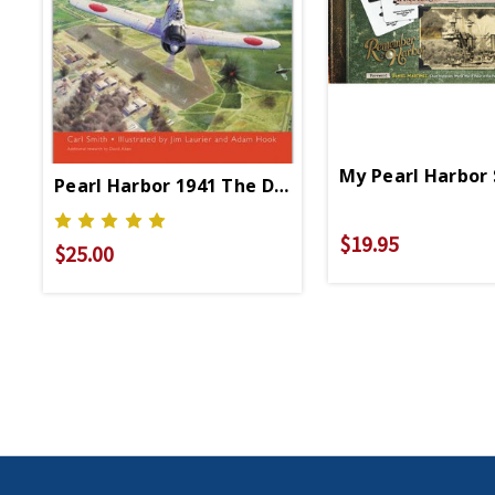
My Pearl Harbor
Pearl Harbor 1941 The Day Of Infamy PB
$19.95
$25.00