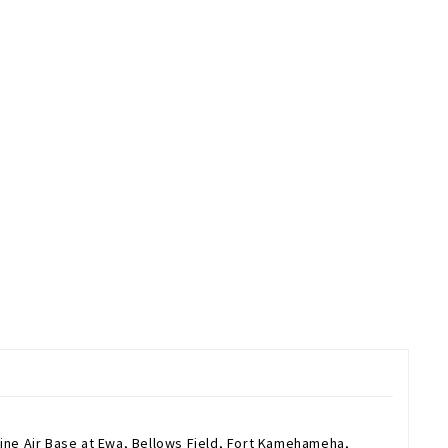
rine Air Base at Ewa, Bellows Field, Fort Kamehameha,