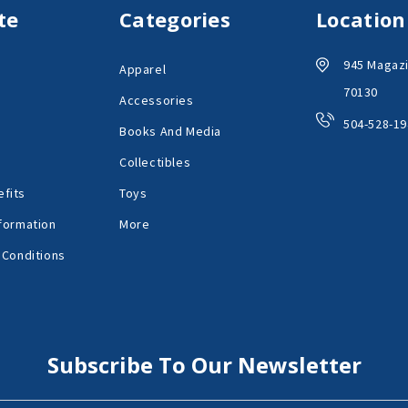
te
Categories
Location
945 Magazi
Apparel
70130
Accessories
504-528-19
Books And Media
Collectibles
fits
Toys
formation
More
 Conditions
Subscribe To Our Newsletter