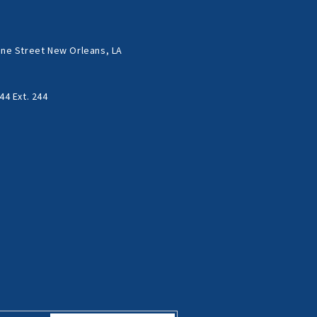
ne Street New Orleans, LA
44 Ext. 244