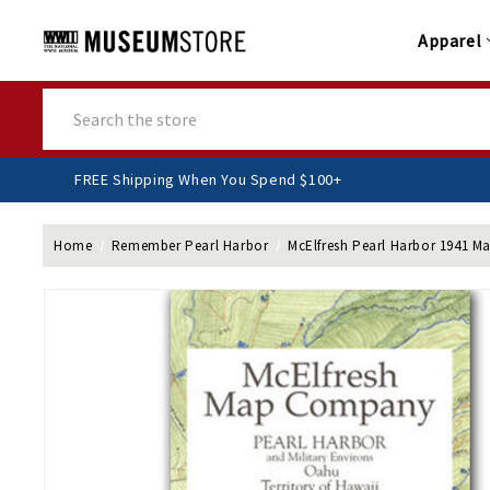
Apparel
Search
FREE Shipping When You Spend $100+
Home
Remember Pearl Harbor
McElfresh Pearl Harbor 1941 M