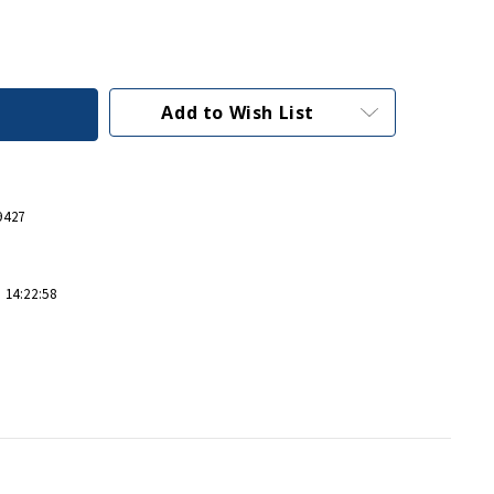
Add to Wish List
9427
 14:22:58