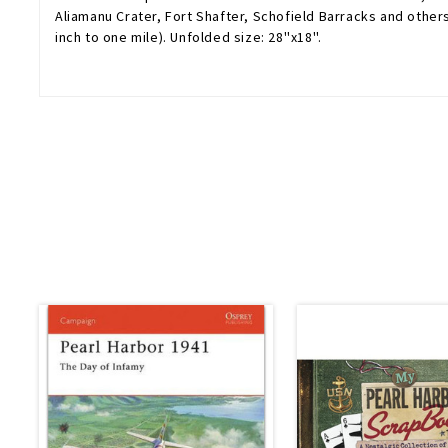
Aliamanu Crater, Fort Shafter, Schofield Barracks and other
inch to one mile). Unfolded size: 28''x18''.