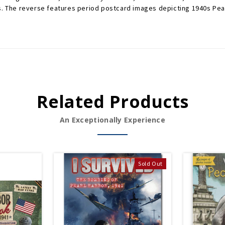
s. The reverse features period postcard images depicting 1940s Pearl
Related Products
An Exceptionally Experience
Sold Out