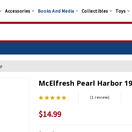
Accessories
Books And Media
Collectibles
Toys
ap
McElfresh Pearl Harbor 1
(1 review)
$14.99