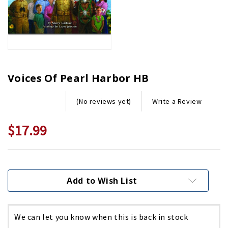
Voices Of Pearl Harbor HB
Write a Review
(No reviews yet)
$17.99
Current
Stock:
Add to Wish List
We can let you know when this is back in stock