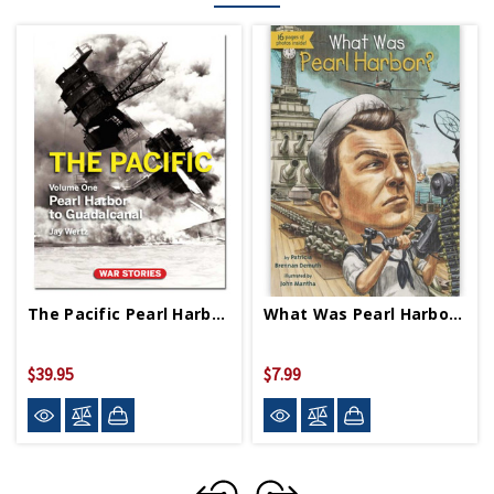
The Pacific Pearl Harbor To Guadalcanal HB
What Was Pearl Harbor PB
$39.95
$7.99