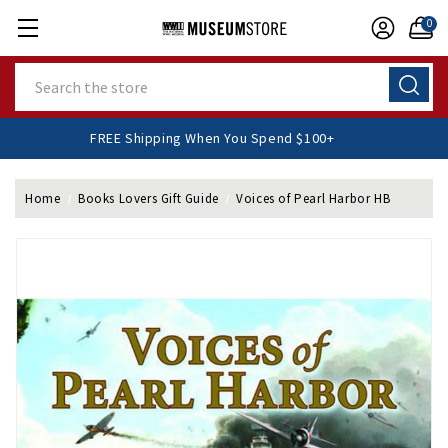
0
Search
FREE Shipping When You Spend $100+
Home
Books Lovers Gift Guide
Voices of Pearl Harbor HB