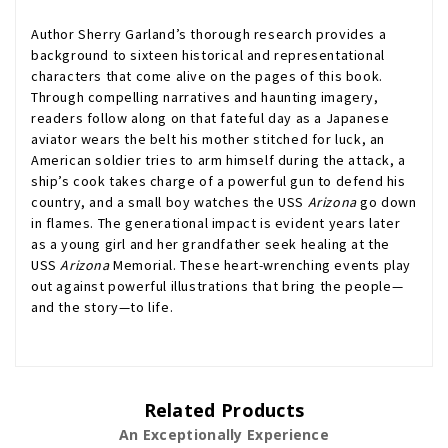
Author Sherry Garland’s thorough research provides a
background to sixteen historical and representational
characters that come alive on the pages of this book.
Through compelling narratives and haunting imagery,
readers follow along on that fateful day as a Japanese
aviator wears the belt his mother stitched for luck, an
American soldier tries to arm himself during the attack, a
ship’s cook takes charge of a powerful gun to defend his
country, and a small boy watches the USS
Arizona
go down
in flames. The generational impact is evident years later
as a young girl and her grandfather seek healing at the
USS
Arizona
Memorial. These heart-wrenching events play
out against powerful illustrations that bring the people—
and the story—to life.
Related Products
An Exceptionally Experience