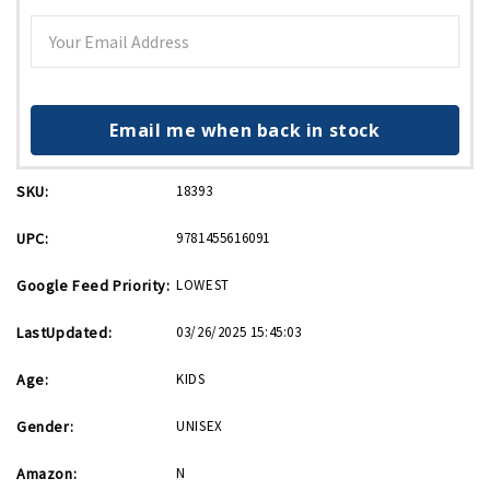
Email me when back in stock
SKU:
18393
UPC:
9781455616091
Google Feed Priority:
LOWEST
LastUpdated:
03/26/2025 15:45:03
Age:
KIDS
Gender:
UNISEX
Amazon:
N