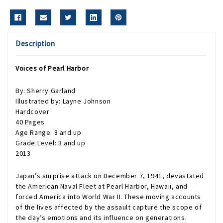
Description
Voices of Pearl Harbor
By: Sherry Garland
Illustrated by: Layne Johnson
Hardcover
40 Pages
Age Range: 8 and up
Grade Level: 3 and up
2013
Japan’s surprise attack on December 7, 1941, devastated
the American Naval Fleet at Pearl Harbor, Hawaii, and
forced America into World War II. These moving accounts
of the lives affected by the assault capture the scope of
the day’s emotions and its influence on generations.