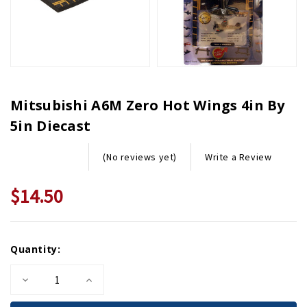
Mitsubishi A6M Zero Hot Wings 4in By
5in Diecast
Write a Review
(No reviews yet)
$14.50
Current
Quantity:
Stock:
Decrease
Increase
Quantity
Quantity
of
of