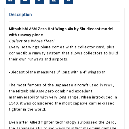
Description
Mitsubishi A6M Zero Hot Wings 4in by 5in diecast model
with runway piece
Collect the Whole Fleet!
Every Hot Wings plane comes with a collector card, plus
connectible runway system that allows collectors to build
their own runways and airports.
•Diecast plane measures 3" long with a 4" wingspan
The most famous of the Japanese aircraft used in WWII,
the Mitsubishi A6M Zero combined excellent
maneuverability with very long range. When introduced in
1940, it was considered the most capable carrier-based
fighter in the world.
Even after Allied fighter technology surpassed the Zero,
the Japanese still found ways to inflict maximum damage