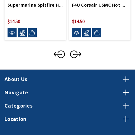
Supermarine Spitfire Hot Wings 4in By 5in Diecast
F4U Corsair USMC Hot Wings 4in By 5in Diecast
$14.50
$14.50
About Us
Navigate
Categories
Location