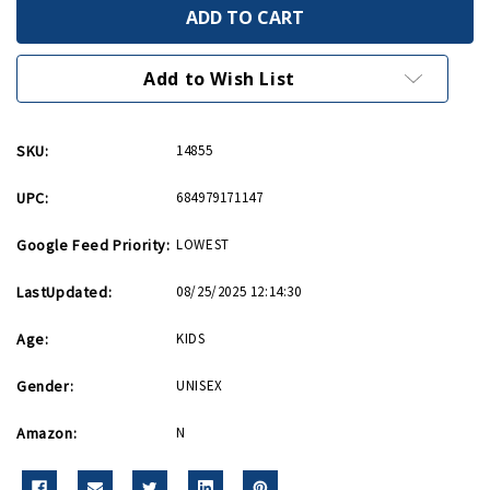
Mitsubishi
Mitsubishi
A6M
A6M
Zero
Zero
Hot
Hot
Wings
Wings
Add to Wish List
4in
4in
by
by
5in
5in
Diecast
Diecast
SKU:
14855
UPC:
684979171147
Google Feed Priority:
LOWEST
LastUpdated:
08/25/2025 12:14:30
Age:
KIDS
Gender:
UNISEX
Amazon:
N