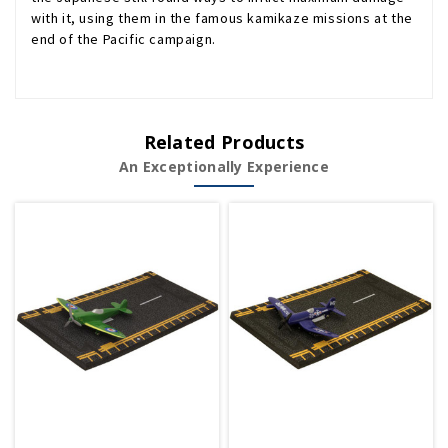
with it, using them in the famous kamikaze missions at the
end of the Pacific campaign.
Related Products
An Exceptionally Experience