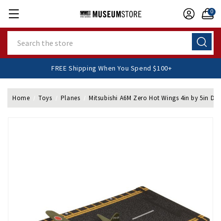
0
Search
FREE Shipping When You Spend $100+
Home
Toys
Planes
Mitsubishi A6M Zero Hot Wings 4in by 5in Die