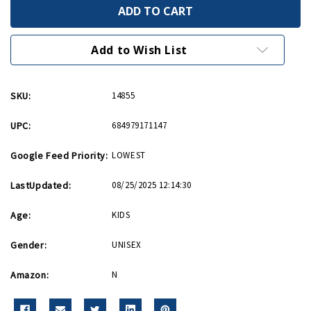
Mitsubishi
Mitsubishi
A6M
A6M
Zero
Zero
Hot
Hot
Wings
Wings
Add to Wish List
4in
4in
by
by
5in
5in
Diecast
Diecast
SKU:
14855
UPC:
684979171147
Google Feed Priority:
LOWEST
LastUpdated:
08/25/2025 12:14:30
Age:
KIDS
Gender:
UNISEX
Amazon:
N