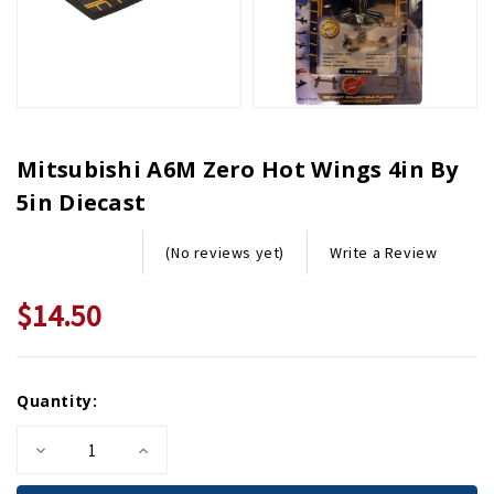
Mitsubishi A6M Zero Hot Wings 4in By
5in Diecast
Write a Review
(No reviews yet)
$14.50
Current
Quantity:
Stock:
Decrease
Increase
Quantity
Quantity
of
of