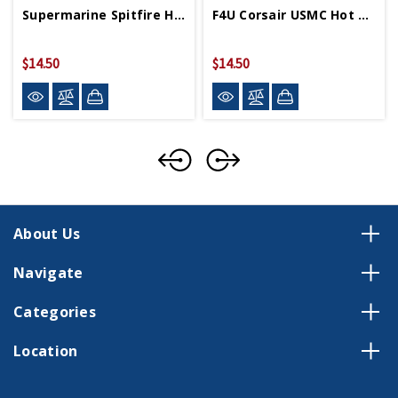
Supermarine Spitfire Hot Wings 4in By 5in Diecast
F4U Corsair USMC Hot Wings 4in By 5in Diecast
$14.50
$14.50
About Us
Navigate
Categories
Location