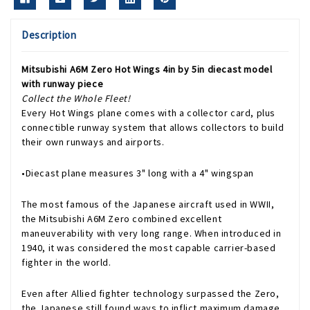
Description
Mitsubishi A6M Zero Hot Wings 4in by 5in diecast model
with runway piece
Collect the Whole Fleet!
Every Hot Wings plane comes with a collector card, plus
connectible runway system that allows collectors to build
their own runways and airports.
•Diecast plane measures 3" long with a 4" wingspan
The most famous of the Japanese aircraft used in WWII,
the Mitsubishi A6M Zero combined excellent
maneuverability with very long range. When introduced in
1940, it was considered the most capable carrier-based
fighter in the world.
Even after Allied fighter technology surpassed the Zero,
the Japanese still found ways to inflict maximum damage