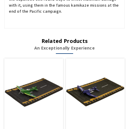
with it, using them in the famous kamikaze missions at the
end of the Pacific campaign.
Related Products
An Exceptionally Experience