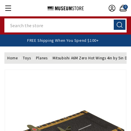
0
Search
FREE Shipping When You Spend $100+
Home
Toys
Planes
Mitsubishi A6M Zero Hot Wings 4in by 5in Die