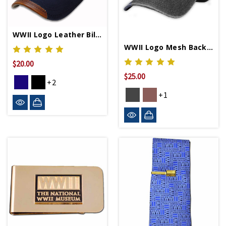
WWII Logo Leather Bill Cap
WWII Logo Mesh Back Cap
$20.00
$25.00
+2
+1