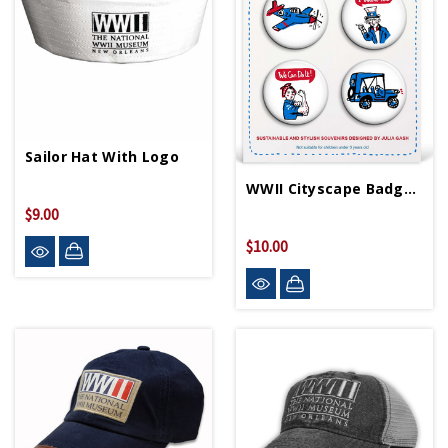
Sailor Hat With Logo
WWII Cityscape Badge Set
$9.00
$10.00