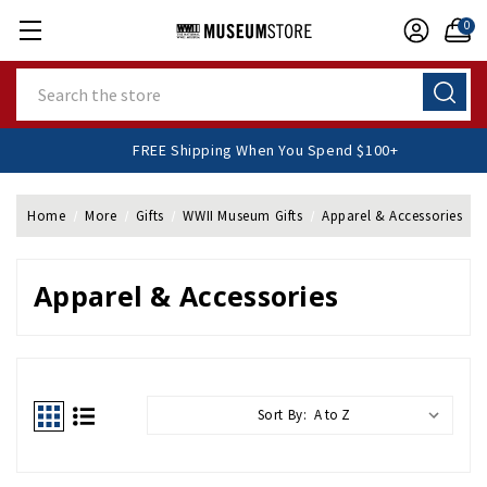
0
Search
FREE Shipping When You Spend $100+
Home
More
Gifts
WWII Museum Gifts
Apparel & Accessories
Apparel & Accessories
Sort By: