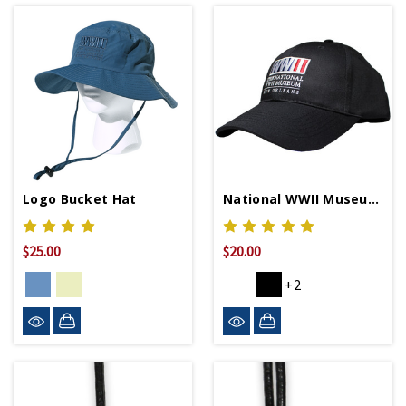
Logo Bucket Hat
National WWII Museum Logo Baseball Cap
$25.00
$20.00
+2