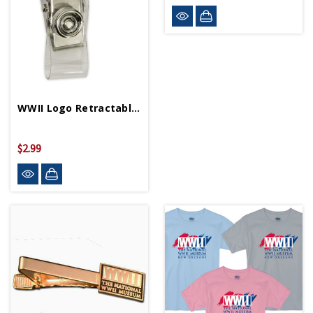
WWII Logo Retractable Badge Holder
$2.99