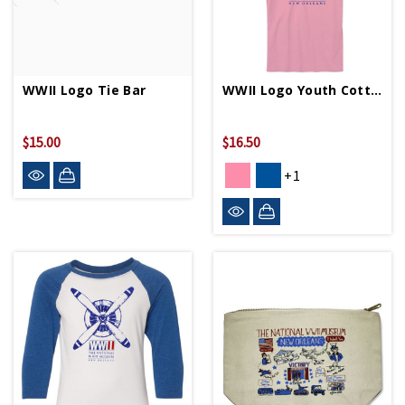
WWII Logo Tie Bar
WWII Logo Youth Cotton T-Shirt
$15.00
$16.50
+1