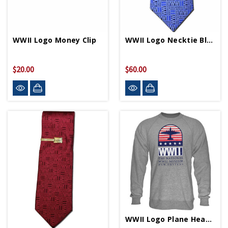
WWII Logo Money Clip
WWII Logo Necktie Blue
$20.00
$60.00
WWII Logo Plane Heather Crew Neck Sweatshirt