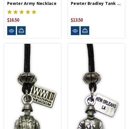
Pewter Army Necklace
Pewter Bradley Tank Necklace
$16.50
$13.50