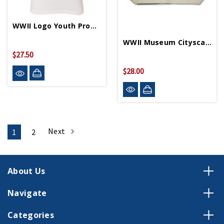
WWII Logo Youth Propeller 3/4 Sleeve T-Shirt
WWII Museum Cityscape Pouch
$27.50
$28.00
Next
1
2
About Us
Navigate
Categories