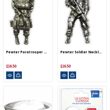
Pewter Paratrooper Necklace
Pewter Soldier Necklace
$16.50
$16.50
Sold Out