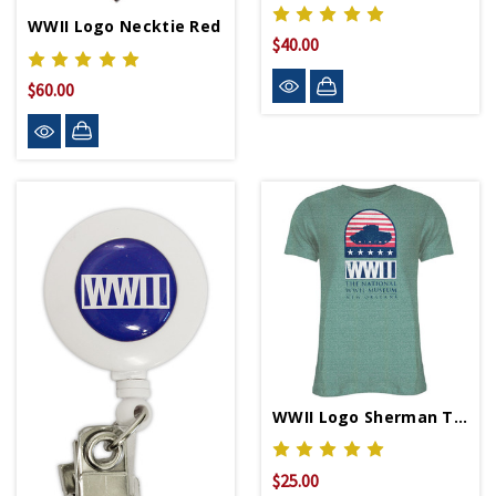
WWII Logo Necktie Red
$40.00
$60.00
WWII Logo Sherman Tank Relaxed Fit T-Shirt
$25.00