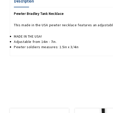
Description
Pewter Bradley Tank Necklace
This made in the USA pewter necklace features an adjustabl
MADE IN THE USA!
Adjustable from 14in - 7in.
Pewter soldiers measures: 1.5in x 3/4in