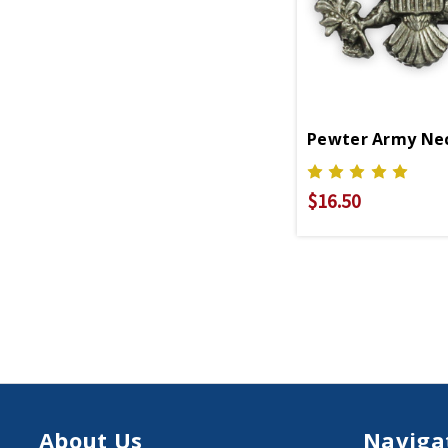
Pewter Army Ne
$16.50
About Us
Naviga