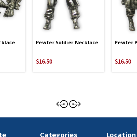
cklace
Pewter Soldier Necklace
Pewter 
$16.50
$16.50
te
Categories
Location