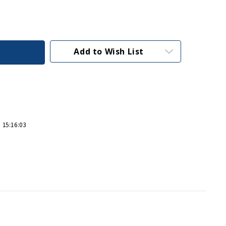
Add to Wish List
 15:16:03