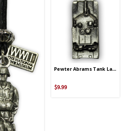
Pewter Abrams Tank Lapel Pin
$9.99