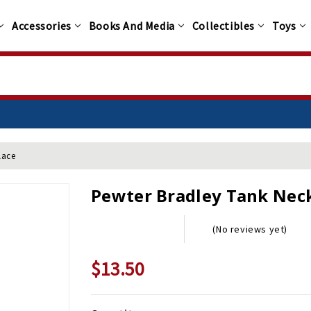
Accessories
Books And Media
Collectibles
Toys
lace
Pewter Bradley Tank Nec
(No reviews yet)
$13.50