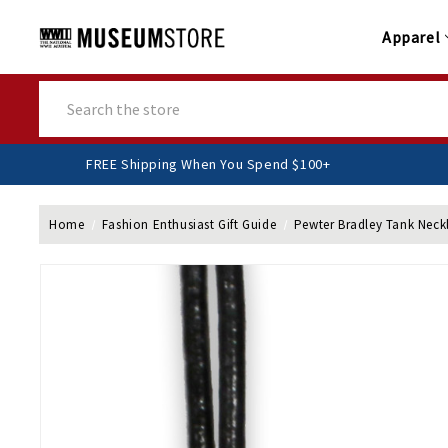
Apparel
Search
FREE Shipping When You Spend $100+
Home
Fashion Enthusiast Gift Guide
Pewter Bradley Tank Neck