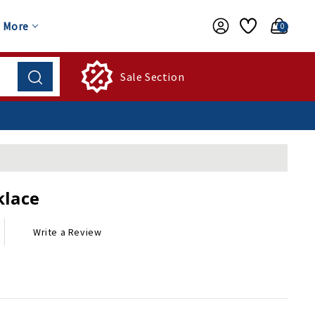
More
0
Sale Section
klace
Write a Review