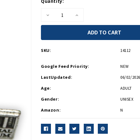
Current
Quantity:
Stock:
Decrease
Increase
Quantity
Quantity
of
of
Pewter
Pewter
Bradley
Bradley
Tank
Tank
Necklace
Necklace
SKU:
14112
Google Feed Priority:
NEW
LastUpdated:
06/02/2026
Age:
ADULT
Gender:
UNISEX
Amazon:
N