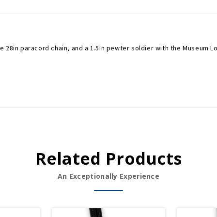
e 28in paracord chain, and a 1.5in pewter soldier with the Museum L
Related Products
An Exceptionally Experience