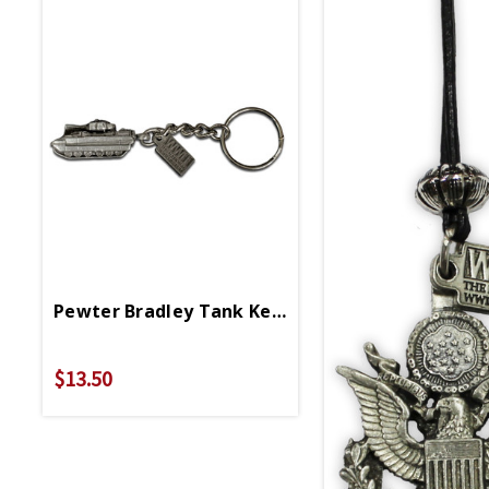
Pewter Bradley Tank Keychain
$13.50