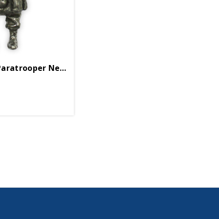
Paratrooper Necklace