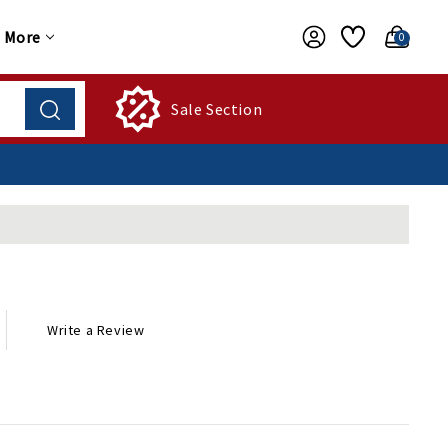
More
0
Sale Section
Write a Review