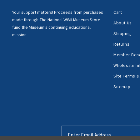
Your support matters!
Proceeds from purchases
Cart
made through
The National WWII Museum Store
About Us
fund the Museum’s
continuing educational
Shipping
mission.
Returns
Member Bene
Wholesale In
Site Terms &
Sitemap
Email
Address