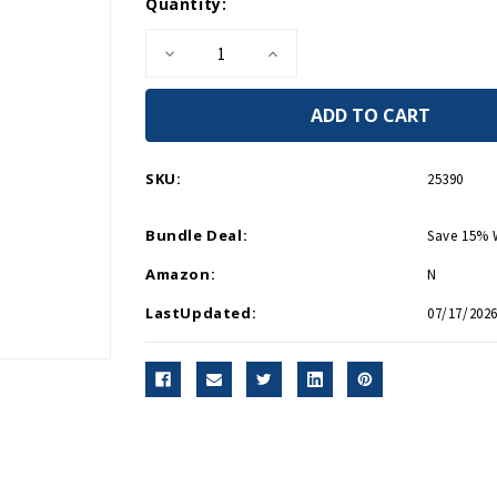
Current
Quantity:
Stock:
Decrease
Increase
Quantity
Quantity
of
of
Navy
Navy
Veteran
Veteran
Cap
Cap
5349
5349
SKU:
25390
Bundle Deal:
Save 15% 
Amazon:
N
LastUpdated:
07/17/2026