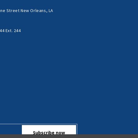
ne Street New Orleans, LA
44 Ext. 244