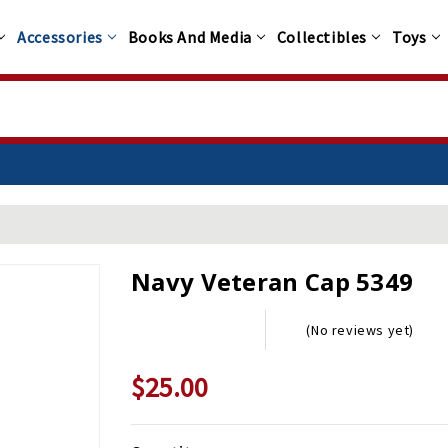
Accessories
Books And Media
Collectibles
Toys
Navy Veteran Cap 5349
(No reviews yet)
$25.00