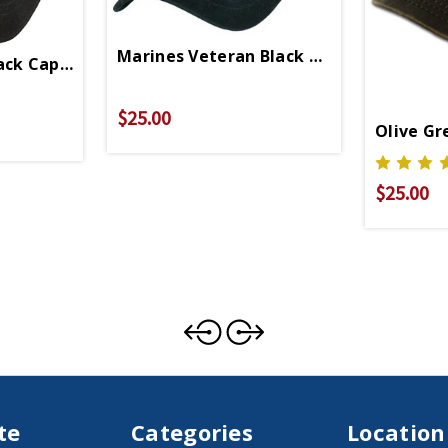
Marines Veteran Black Cap 6485
ack Cap 5344
$25.00
Olive Gr
$25.00
te
Categories
Location