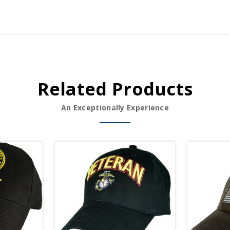
Related Products
An Exceptionally Experience