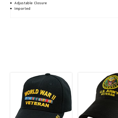
Adjustable Closure
Imported