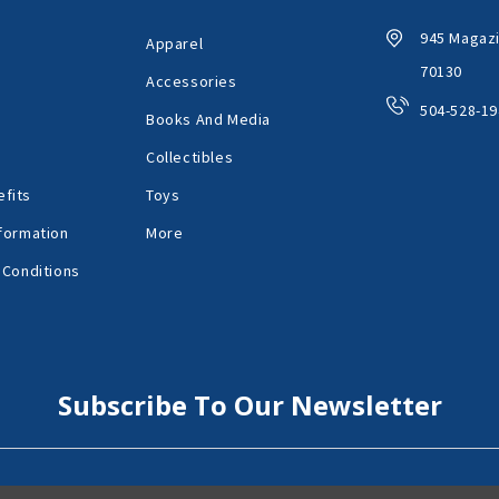
945 Magazi
Apparel
70130
Accessories
504-528-19
Books And Media
Collectibles
fits
Toys
formation
More
 Conditions
Subscribe To Our Newsletter