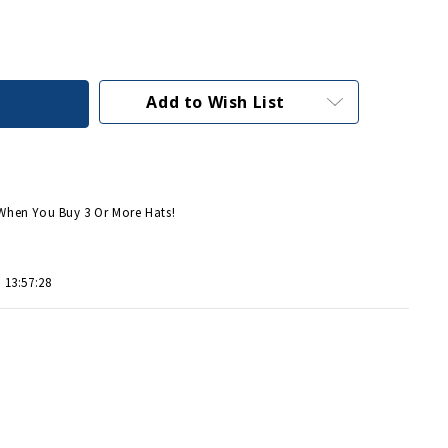
Add to Wish List
When You Buy 3 Or More Hats!
 13:57:28