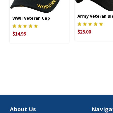
Army Veteran Bl
WWII Veteran Cap
$25.00
$14.95
About Us
Naviga