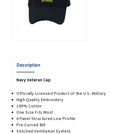
Description
Navy Veteran Cap
Officially Licensed Product of the U.S. Military
High Quality Embroidery
100% Cotton
One Size Fits Most
6 Panel Structured Low Profile
Pre-Curved Bill
Stitched Ventilation Eyelets