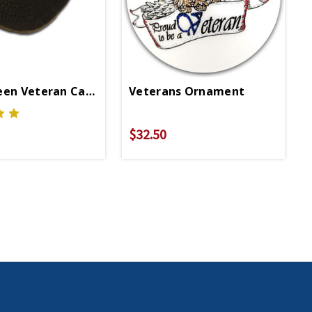
een Veteran Cap With American Flag
Veterans Ornament
$32.50