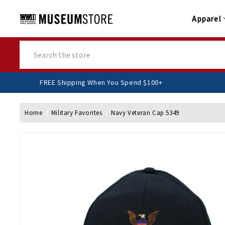
Apparel
Search
FREE Shipping When You Spend $100+
Home
Military Favorites
Navy Veteran Cap 5349