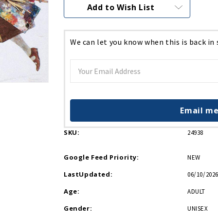
Current
Add to Wish List
Stock:
We can let you know when this is back in
Email me
SKU:
24938
Google Feed Priority:
NEW
LastUpdated:
06/10/2026
Age:
ADULT
Gender:
UNISEX