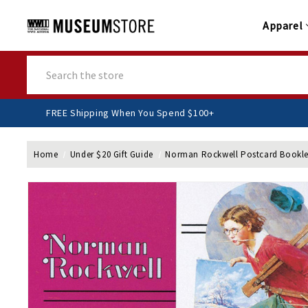
Apparel
Search
FREE Shipping When You Spend $100+
Home
Under $20 Gift Guide
Norman Rockwell Postcard Bookle