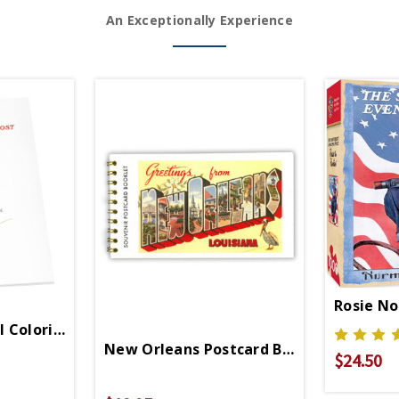
An Exceptionally Experience
Rosie No
 Coloring Book
New Orleans Postcard Booklet
$24.50