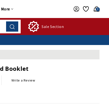
More
0
Sale Section
d Booklet
Write a Review