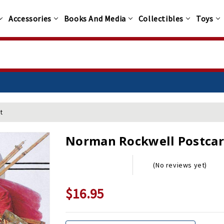
Accessories
Books And Media
Collectibles
Toys
t
Norman Rockwell Postcar
(No reviews yet)
$16.95