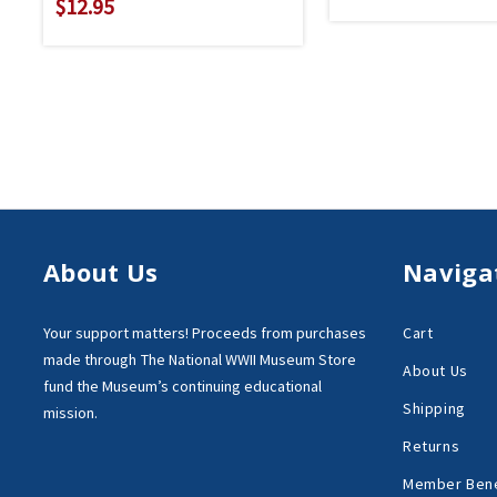
$12.95
About Us
Naviga
Your support matters!
Proceeds from purchases
Cart
made through
The National WWII Museum Store
About Us
fund the Museum’s
continuing educational
Shipping
mission.
Returns
Member Bene