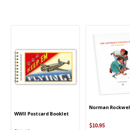
Norman Rockwell
WWII Postcard Booklet
$10.95