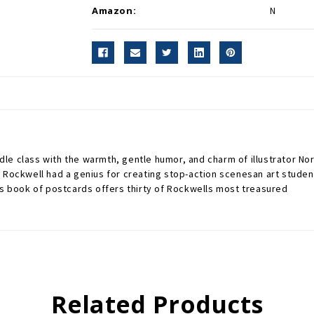
Amazon:
N
dle class with the warmth, gentle humor, and charm of illustrator 
 Rockwell had a genius for creating stop-action scenesan art student
is book of postcards offers thirty of Rockwells most treasured
Related Products