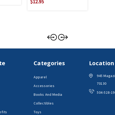
$12.95
te
Categories
Location
945 Magazi
Apparel
70130
Accessories
504-528-19
Books And Media
Collectibles
fits
Toys