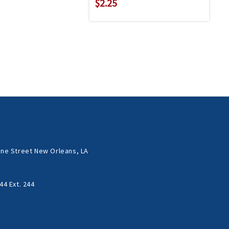
$2.25
ne Street New Orleans, LA
44 Ext. 244