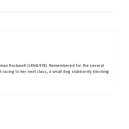
Norman Rockwell (18941978). Remembered for the several
 racing to her next class, a small dog stubbornly blocking