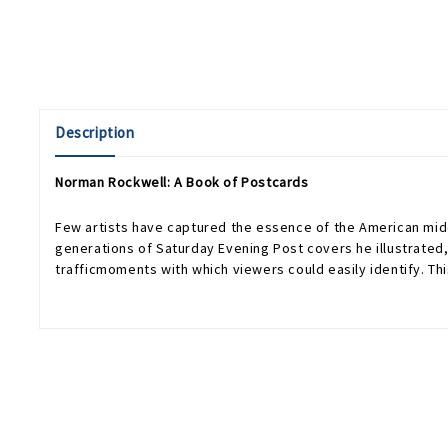
Description
Norman Rockwell: A Book of Postcards
Few artists have captured the essence of the American mid
generations of Saturday Evening Post covers he illustrated,
trafficmoments with which viewers could easily identify. Th