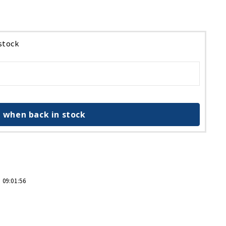
 stock
 when back in stock
 09:01:56