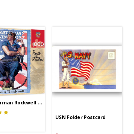
rman Rockwell 1000 Pc Puzzle
USN Folder Postcard