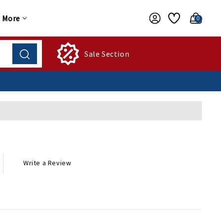
More
0
Sale Section
Write a Review