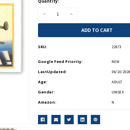
Current
Quantity:
Stock:
Decrease
Increase
Quantity
Quantity
of
of
WWII
WWII
Postcard
Postcard
Booklet
Booklet
SKU:
22673
Google Feed Priority:
NEW
LastUpdated:
06/10/2026
Age:
ADULT
Gender:
UNISEX
Amazon:
N