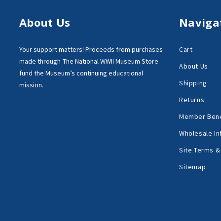
About Us
Naviga
Your support matters!
Proceeds from purchases
Cart
made through
The National WWII Museum Store
About Us
fund the Museum’s
continuing educational
Shipping
mission.
Returns
Member Bene
Wholesale In
Site Terms &
Sitemap