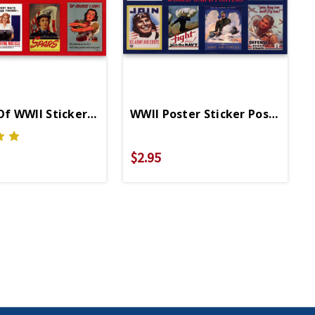
f WWII Sticker Postcard
WWII Poster Sticker Postcard
$2.95