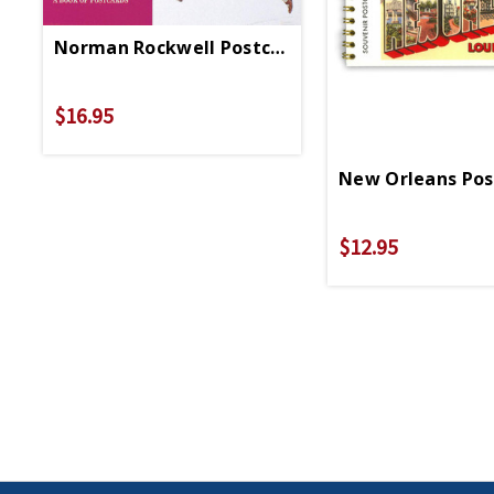
Norman Rockwell Postcard Booklet
$16.95
New Orleans Pos
$12.95