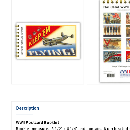
Description
WWII Postcard Booklet
Booklet measures 3 1/2" x 6 1/4" and contains 8 perforated 