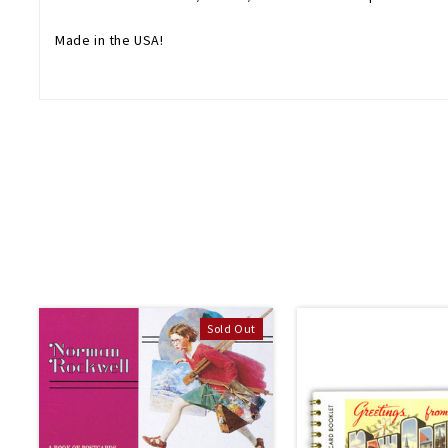
Made in the USA!
Sold Out