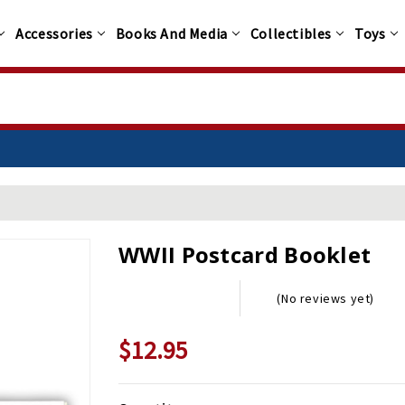
Accessories
Books And Media
Collectibles
Toys
WWII Postcard Booklet
(No reviews yet)
$12.95