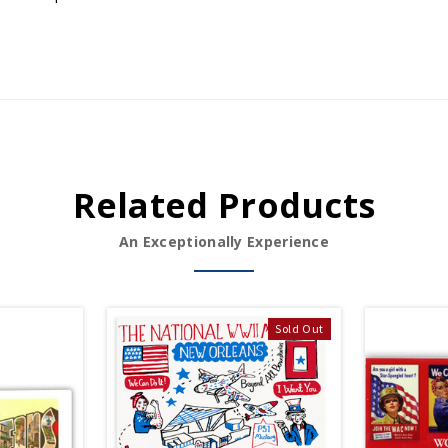
Related Products
An Exceptionally Experience
Sold Out