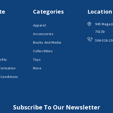
te
Categories
Location
945 Magazi
Apparel
70130
Accessories
504-528-19
Books And Media
Collectibles
fits
Toys
formation
More
 Conditions
Subscribe To Our Newsletter