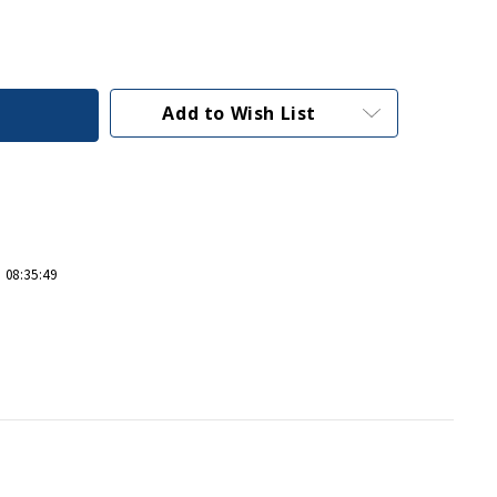
Add to Wish List
 08:35:49