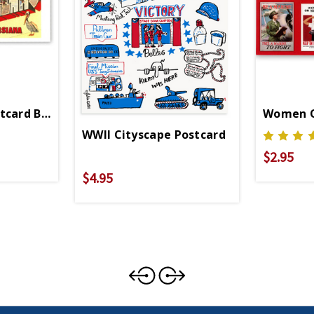
tcard Booklet
Women O
WWII Cityscape Postcard
$2.95
$4.95