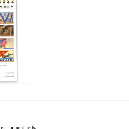
tear-out postcards.