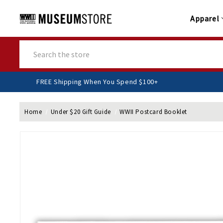
Apparel
Search
FREE Shipping When You Spend $100+
Home
Under $20 Gift Guide
WWII Postcard Booklet