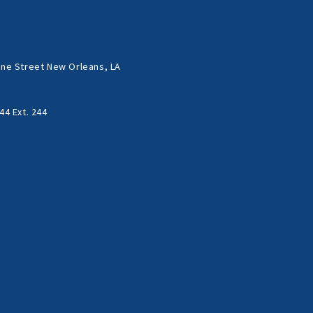
ne Street New Orleans, LA
44 Ext. 244