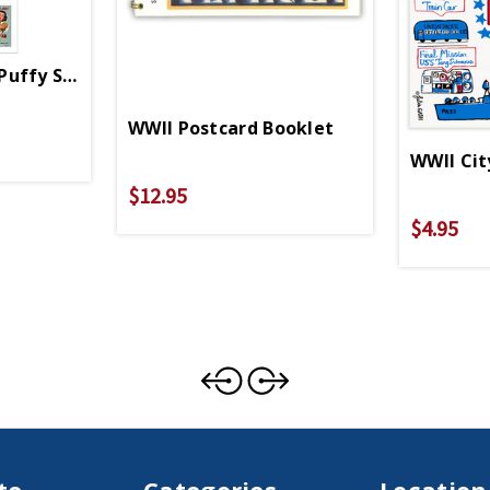
uffy Stickers
WWII Postcard Booklet
WWII Cit
$12.95
$4.95
te
Categories
Location