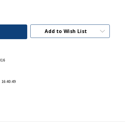
Add to Wish List
316
 16:40:49