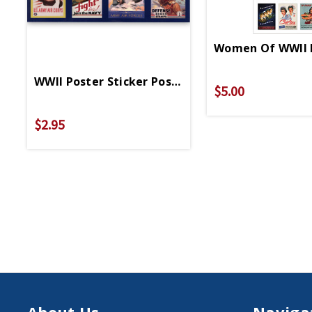
Women Of WWII P
WWII Poster Sticker Postcard
$5.00
$2.95
About Us
Naviga