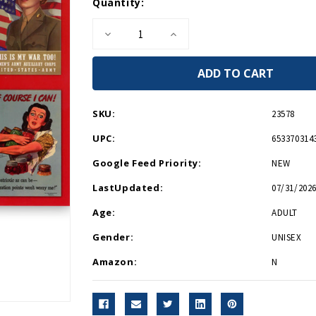
Current
Quantity:
Stock:
Decrease
Increase
Quantity
Quantity
of
of
Women
Women
of
of
WWII
WWII
Sticker
Sticker
Postcard
Postcard
SKU:
23578
UPC:
653370314
Google Feed Priority:
NEW
LastUpdated:
07/31/2026
Age:
ADULT
Gender:
UNISEX
Amazon:
N