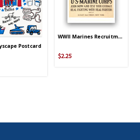
WWII Marines Recruitment Post
yscape Postcard
$2.25