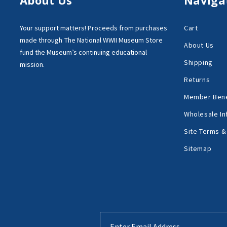
Your support matters!
Proceeds from purchases
Cart
made through
The National WWII Museum Store
About Us
fund the Museum’s
continuing educational
Shipping
mission.
Returns
Member Bene
Wholesale In
Site Terms &
Sitemap
Email