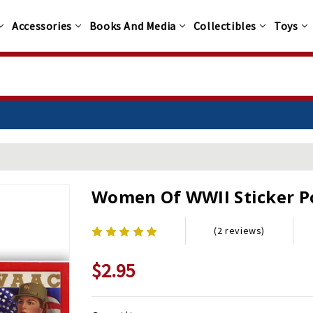
Accessories
Books And Media
Collectibles
Toys
Women Of WWII Sticker P
(2 reviews)
$2.95