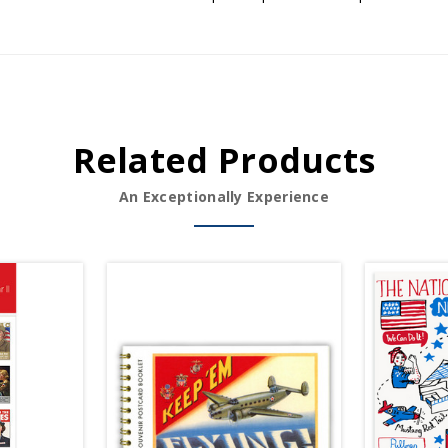
Related Products
An Exceptionally Experience