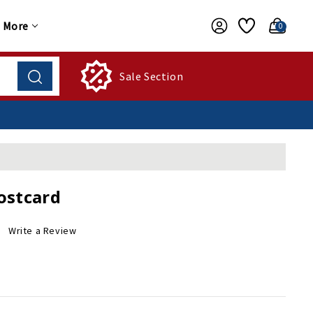
More
0
Sale Section
ostcard
Write a Review