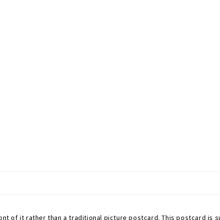
nt of it rather than a traditional picture postcard. This postcard is s