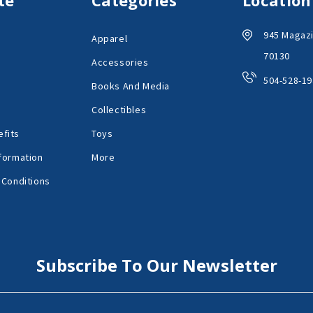
945 Magazi
Apparel
70130
Accessories
504-528-19
Books And Media
Collectibles
fits
Toys
formation
More
 Conditions
Subscribe To Our Newsletter