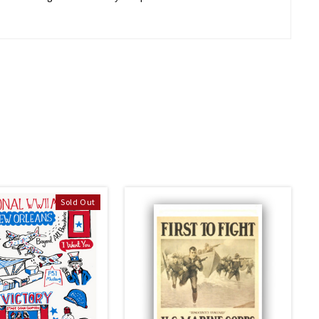
Sold Out