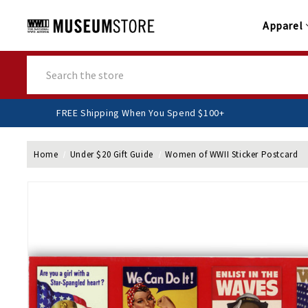
Apparel
Search
FREE Shipping When You Spend $100+
Home
Under $20 Gift Guide
Women of WWII Sticker Postcard