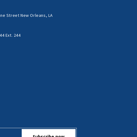
ne Street New Orleans, LA
44 Ext. 244