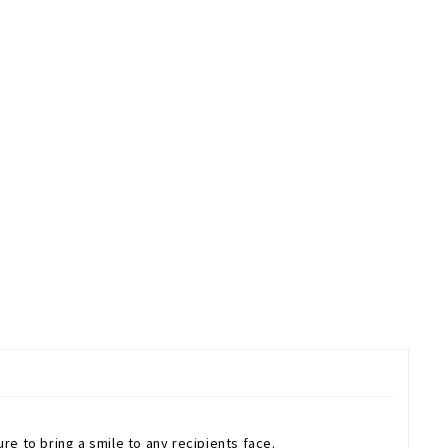
ure to bring a smile to any recipients face.