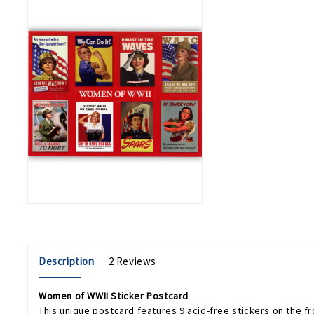
Description
2 Reviews
Women of WWII Sticker Postcard
This unique postcard features 9 acid-free stickers on the fro