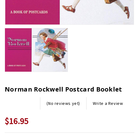
Norman Rockwell Postcard Booklet
Write a Review
(No reviews yet)
$16.95