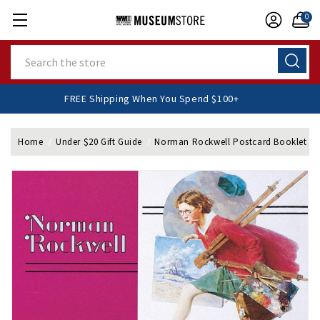
0
Search
FREE Shipping When You Spend $100+
Home
Under $20 Gift Guide
Norman Rockwell Postcard Booklet