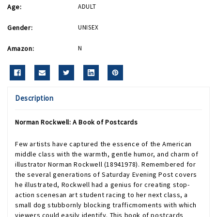
Age:
ADULT
Gender:
UNISEX
Amazon:
N
Description
Norman Rockwell: A Book of Postcards
Few artists have captured the essence of the American
middle class with the warmth, gentle humor, and charm of
illustrator Norman Rockwell (18941978). Remembered for
the several generations of Saturday Evening Post covers
he illustrated, Rockwell had a genius for creating stop-
action scenesan art student racing to her next class, a
small dog stubbornly blocking trafficmoments with which
viewers could easily identify. This book of postcards