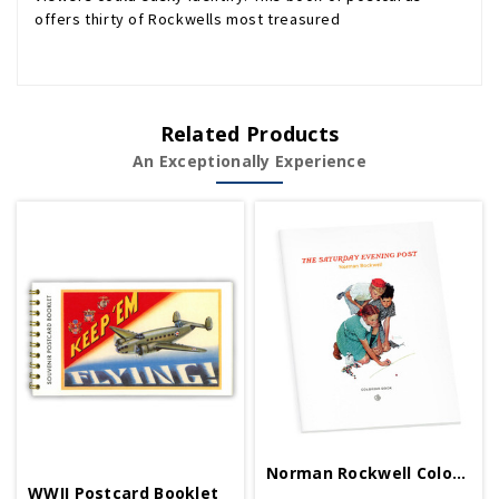
offers thirty of Rockwells most treasured
Related Products
An Exceptionally Experience
Norman Rockwell Coloring Book
WWII Postcard Booklet