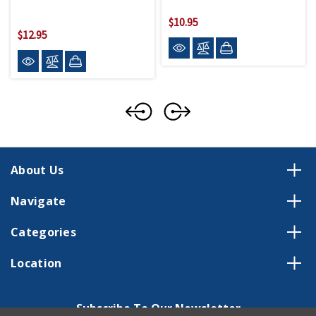
$10.95
$12.95
About Us
Navigate
Categories
Location
Subscribe To Our Newsletter