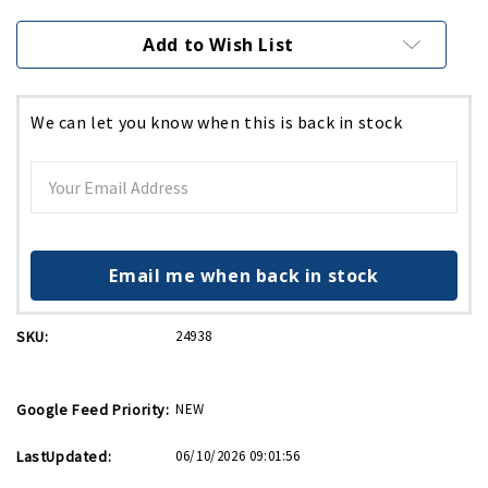
Current
Stock:
Add to Wish List
We can let you know when this is back in stock
Email me when back in stock
SKU:
24938
Google Feed Priority:
NEW
LastUpdated:
06/10/2026 09:01:56