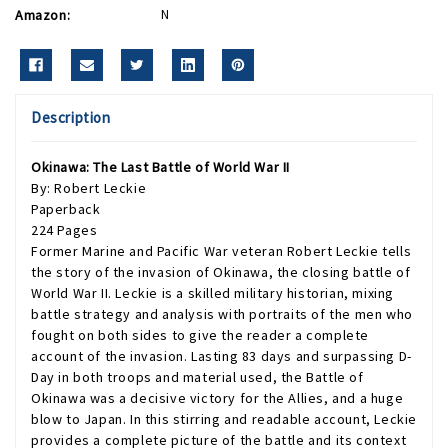
Amazon:
N
Description
Okinawa: The Last Battle of World War II
By: Robert Leckie
Paperback
224 Pages
Former Marine and Pacific War veteran Robert Leckie tells
the story of the invasion of Okinawa, the closing battle of
World War II. Leckie is a skilled military historian, mixing
battle strategy and analysis with portraits of the men who
fought on both sides to give the reader a complete
account of the invasion. Lasting 83 days and surpassing D-
Day in both troops and material used, the Battle of
Okinawa was a decisive victory for the Allies, and a huge
blow to Japan. In this stirring and readable account, Leckie
provides a complete picture of the battle and its context