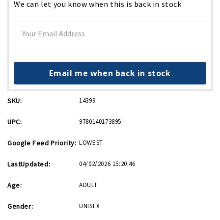
We can let you know when this is back in stock
Email me when back in stock
SKU:
14399
UPC:
9780140173895
Google Feed Priority:
LOWEST
LastUpdated:
04/02/2026 15:20:46
Age:
ADULT
Gender:
UNISEX