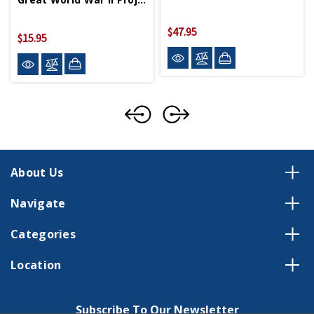
$47.95
$15.95
About Us
Navigate
Categories
Location
Subscribe To Our Newsletter