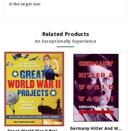
in the larger war.
Related Products
An Exceptionally Experience
Sold Out
Germany Hitler And World War II - Paperback
Great World War II Projects - Paperback