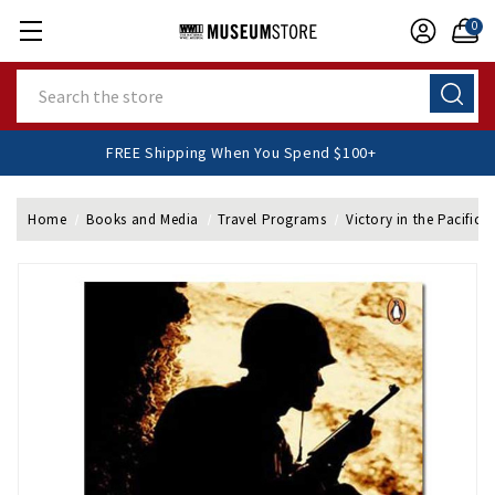
0
Search
FREE Shipping When You Spend $100+
Home
Books and Media
Travel Programs
Victory in the Pacific