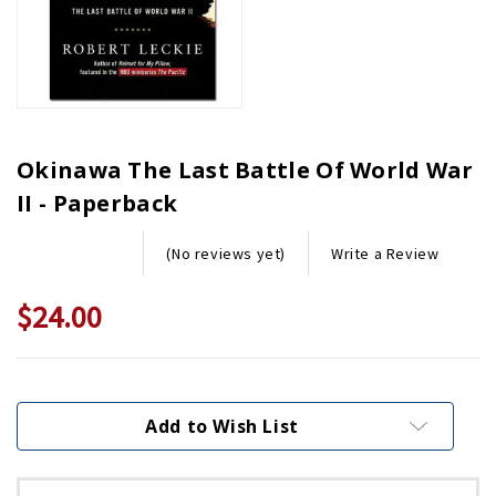
Okinawa The Last Battle Of World War
II - Paperback
Write a Review
(No reviews yet)
$24.00
Current
Stock:
Add to Wish List