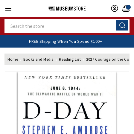
0
Search
FREE Shipping When You Spend $100+
Home
Books and Media
Reading List
2027 Courage on the Coast