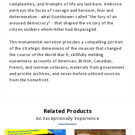
complexities, and triumphs of life are laid bare. Ambrose
portrays the faces of courage and heroism, fear and
determination - what Eisenhower called "the fury of an
aroused democracy" - that shaped the victory of the
citizen soldiers whom Hitler had disparaged.
This monumental narrative provides a compelling portrait
of the strategic dimesnions of the invasion that changed
the course of the World War II, skillfully melding
eyewitness accounts of American, British, Canadian,
French, and German veterans, materials from government
and private archives, and never-before-utilized sources
from the homefront.
Related Products
An Exceptionally Experience