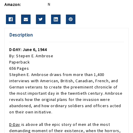
Amazon:
N
Description
D-DAY: June 6, 1944
By: Stepen E. Ambrose
Paperback
656 Pages
Stephen E. Ambrose draws from more than 1,400
interviews with American, British, Canadian, French, and
German veterans to create the preeminent chronicle of
the most important day in the twentieth century. Ambrose
reveals how the original plans for the invasion were
abandoned, and how ordinary soldiers and officers acted
on their own initiative.
D-Day
is above all the epic story of men at the most
demanding moment of their existence, when the horrors,