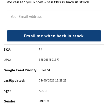
We can let you know when this is back in stock
Email me when back in stock
SKU:
15
UPC:
9780684801377
Google Feed Priority:
LOWEST
LastUpdated:
03/09/2026 12:29:21
Age:
ADULT
Gender:
UNISEX