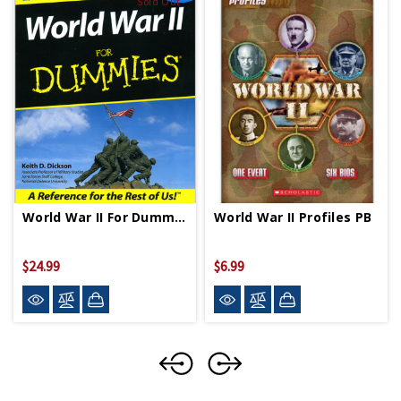
Sold Out
World War II For Dummies PB
World War II Profiles PB
$24.99
$6.99