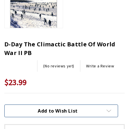
D-Day The Climactic Battle Of World
War II PB
Write a Review
(No reviews yet)
$23.99
Current
Stock:
Add to Wish List