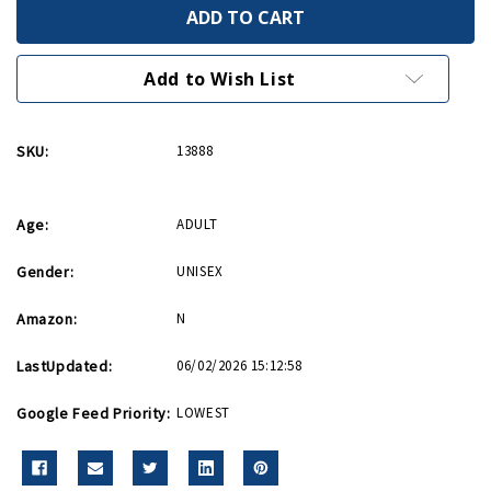
Pewter
Pewter
Paratrooper
Paratrooper
Keychain
Keychain
with
with
WWII
WWII
Add to Wish List
logo
logo
SKU:
13888
Age:
ADULT
Gender:
UNISEX
Amazon:
N
LastUpdated:
06/02/2026 15:12:58
Google Feed Priority:
LOWEST