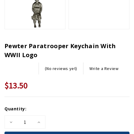
Pewter Paratrooper Keychain With
WWII Logo
Write a Review
(No reviews yet)
$13.50
Current
Quantity:
Stock:
Decrease
Increase
Quantity
Quantity
of
of