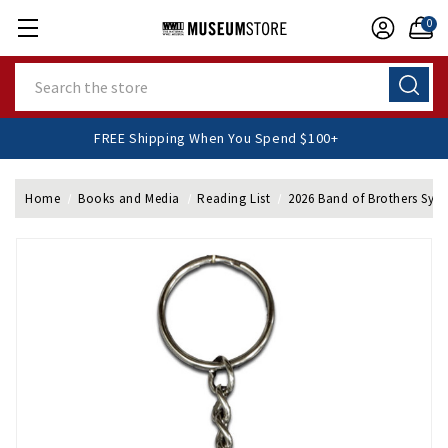
0
Search
FREE Shipping When You Spend $100+
Home
Books and Media
Reading List
2026 Band of Brothers Sy