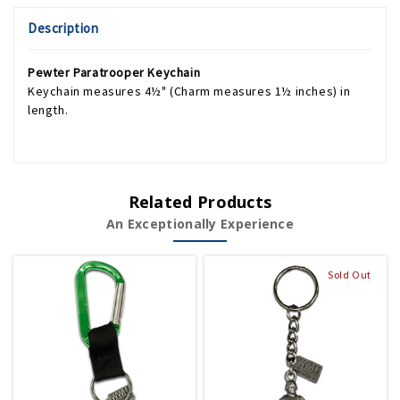
Description
Pewter Paratrooper Keychain
Keychain measures 4½" (Charm measures 1½ inches) in
length.
Related Products
An Exceptionally Experience
Sold Out