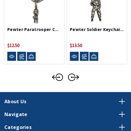
Pewter Paratrooper Carabiner With WWII Logo
Pewter Soldier Keychain With WWII Logo
$12.50
$13.50
About Us
Navigate
Categories