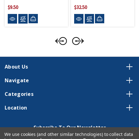
$9.50
$32.50
About Us
Navigate
Categories
Location
Subscribe To Our Newsletter
We use cookies (and other similar technologies) to collect data
Email