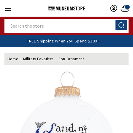
0
Search
FREE Shipping When You Spend $100+
Home
Military Favorites
Son Ornament