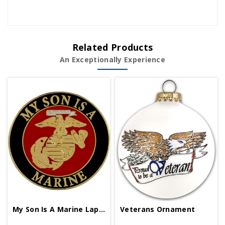
Related Products
An Exceptionally Experience
My Son Is A Marine Lapel Pin
Veterans Ornament