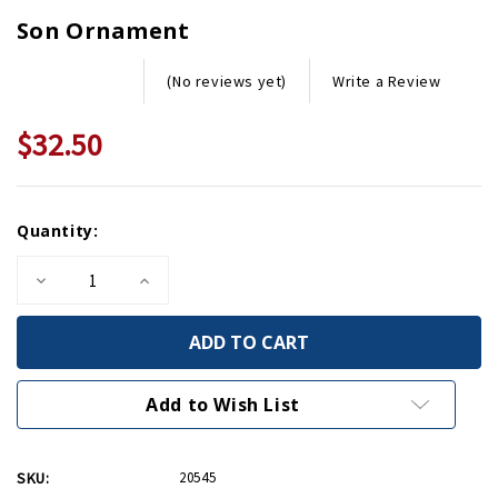
Son Ornament
Write a Review
(No reviews yet)
$32.50
Current
Quantity:
Stock:
Decrease
Increase
Quantity
Quantity
of
of
Son
Son
Ornament
Ornament
Add to Wish List
SKU:
20545