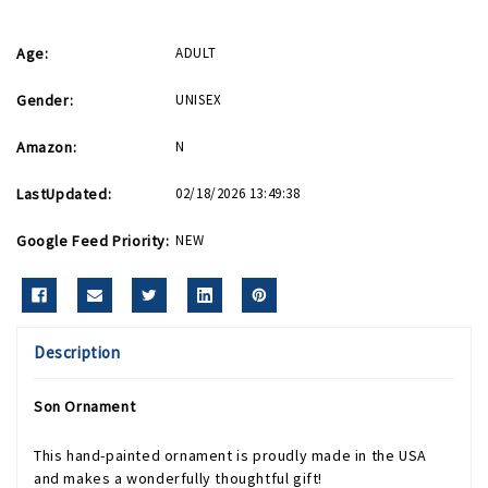
Age:
ADULT
Gender:
UNISEX
Amazon:
N
LastUpdated:
02/18/2026 13:49:38
Google Feed Priority:
NEW
Description
Son Ornament
This hand-painted ornament is proudly made in the USA
and makes a wonderfully thoughtful gift!