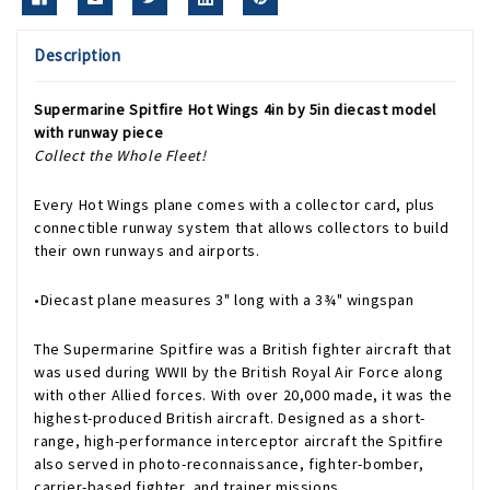
Description
Supermarine Spitfire Hot Wings 4in by 5in diecast model
with runway piece
Collect the Whole Fleet!
Every Hot Wings plane comes with a collector card, plus
connectible runway system that allows collectors to build
their own runways and airports.
•Diecast plane measures 3" long with a 3¾" wingspan
The Supermarine Spitfire was a British fighter aircraft that
was used during WWII by the British Royal Air Force along
with other Allied forces. With over 20,000 made, it was the
highest-produced British aircraft. Designed as a short-
range, high-performance interceptor aircraft the Spitfire
also served in photo-reconnaissance, fighter-bomber,
carrier-based fighter, and trainer missions.