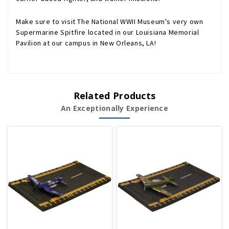
Make sure to visit The National WWII Museum's very own
Supermarine Spitfire located in our Louisiana Memorial
Pavilion at our campus in New Orleans, LA!
Related Products
An Exceptionally Experience