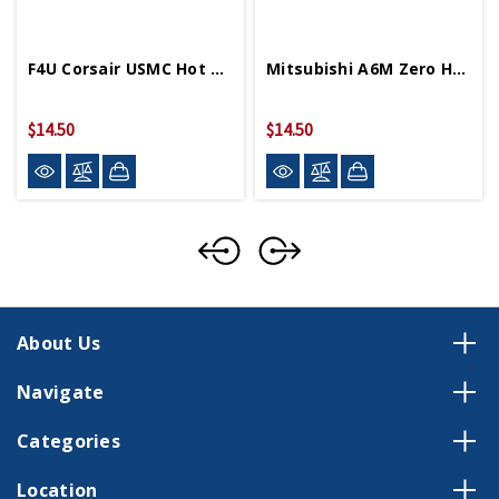
F4U Corsair USMC Hot Wings 4in By 5in Diecast
Mitsubishi A6M Zero Hot Wings 4in By 5in Diecast
$14.50
$14.50
About Us
Navigate
Categories
Location