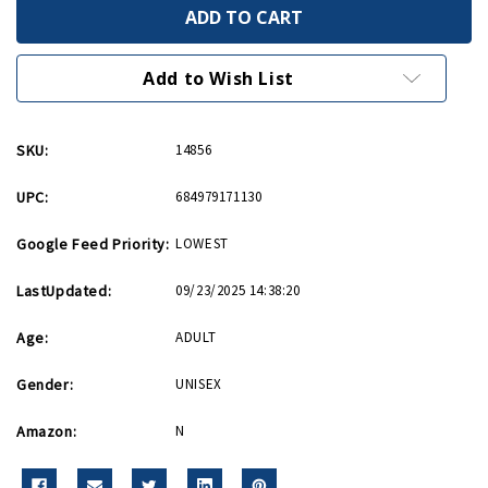
Supermarine
Supermarine
Spitfire
Spitfire
Hot
Hot
Wings
Wings
4in
4in
Add to Wish List
by
by
5in
5in
diecast
diecast
SKU:
14856
UPC:
684979171130
Google Feed Priority:
LOWEST
LastUpdated:
09/23/2025 14:38:20
Age:
ADULT
Gender:
UNISEX
Amazon:
N