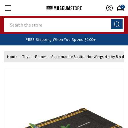
0
Search
FREE Shipping When You Spend $100+
Home
Toys
Planes
Supermarine Spitfire Hot Wings 4in by 5in die