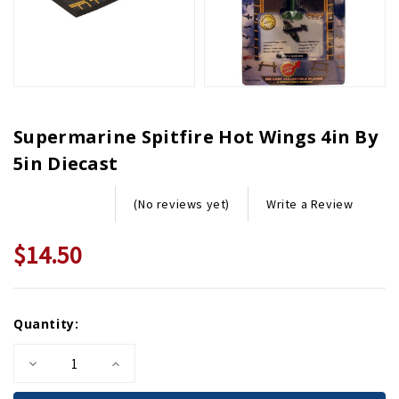
Supermarine Spitfire Hot Wings 4in By
5in Diecast
Write a Review
(No reviews yet)
$14.50
Current
Quantity:
Stock:
Decrease
Increase
Quantity
Quantity
of
of