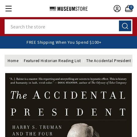
0
Search
FREE Shipping When You Spend $100+
Home
Featured Historian Reading List
The Accidental President P