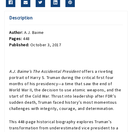
Description
Author:
A.J. Baime
Pages:
448
Published:
October 3, 2017
A.J. Baime’s The Accidental President
offers a riveting
portrait of Harry S. Truman during the critical first four
months of his presidency—a time that saw the end of
World War II, the decision to use atomic weapons, and the
start of the Cold War. Thrust into leadership after FDR’s
sudden death, Truman faced history’s most momentous
challenges with integrity, courage, and determination.
This 448-page historical biography explores Truman’s
transformation from underestimated vice president to a