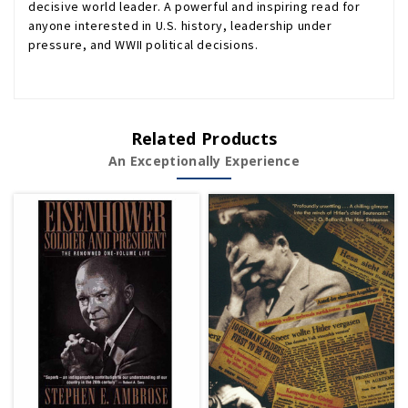
decisive world leader. A powerful and inspiring read for
anyone interested in U.S. history, leadership under
pressure, and WWII political decisions.
Related Products
An Exceptionally Experience