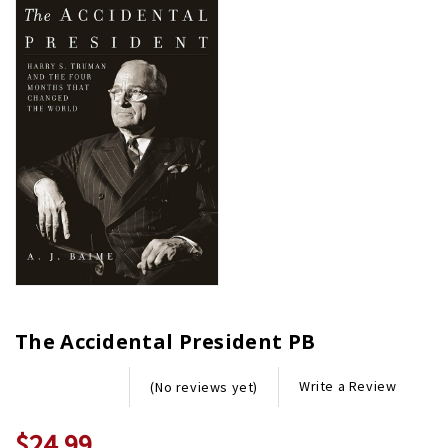
The Accidental President PB
Write a Review
(No reviews yet)
$24.99