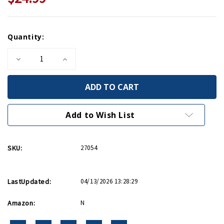
Current
Quantity:
Stock:
Decrease
Increase
Quantity
Quantity
of
of
The
The
Accidental
Accidental
President
President
PB
PB
Add to Wish List
SKU:
27054
LastUpdated:
04/13/2026 13:28:29
Amazon:
N