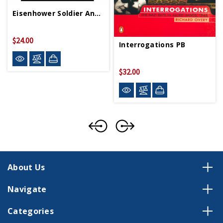
Eisenhower Soldier And President PB
$24.00
Interrogations PB
$32.00
About Us
Navigate
Categories