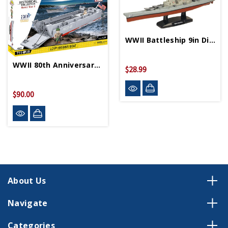
WWII Battleship 9in Diecast Model
WWII 80th Anniversary LCVP Higgins Boat Puzzle
$28.99
$90.00
About Us
Navigate
Categories