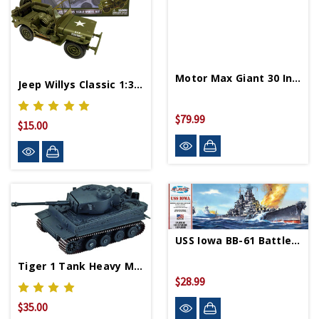
Motor Max Giant 30 Inch Battleship
Jeep Willys Classic 1:32 Diecast Model
$79.99
$15.00
USS Iowa BB-61 Battleship Model Kit
Tiger 1 Tank Heavy Metal Model Kit 1:32
$28.99
$35.00