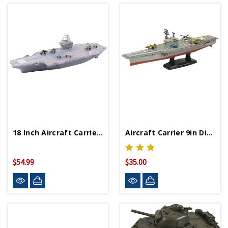
18 Inch Aircraft Carrier With Realistic Sounds
Aircraft Carrier 9in Diecast Model
$54.99
$35.00