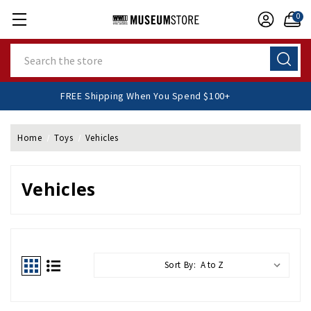
0
Search
FREE Shipping When You Spend $100+
Home
Toys
Vehicles
Vehicles
Sort By: