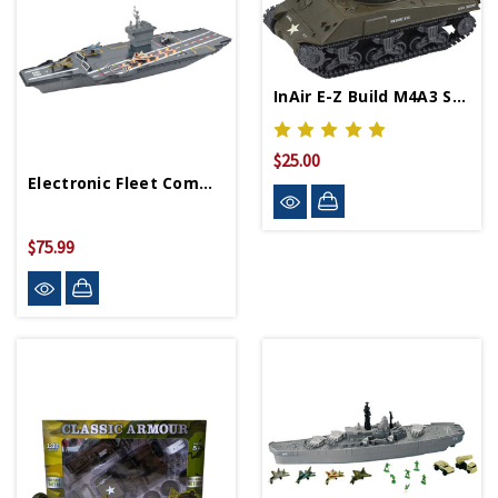
InAir E-Z Build M4A3 Sherman Tank
$25.00
Electronic Fleet Command Aircraft Carrier 31"
$75.99