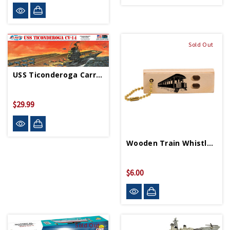
Sold Out
USS Ticonderoga Carrier CV14 Essex Class Model Kit
$29.99
Wooden Train Whistlette
$6.00
Sold Out