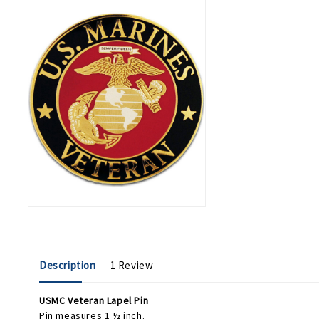
Description
1 Review
USMC Veteran Lapel Pin
Pin measures 1 ½ inch.