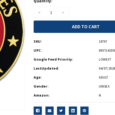
Current
Quantity:
Stock:
Decrease
Increase
Quantity
Quantity
of
of
USMC
USMC
Veteran
Veteran
Lapel
Lapel
Pin
Pin
SKU:
18767
UPC:
883714105
Google Feed Priority:
LOWEST
LastUpdated:
04/07/2026
Age:
ADULT
Gender:
UNISEX
Amazon:
N