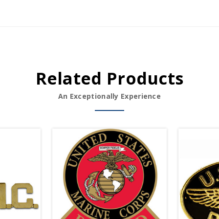
Related Products
An Exceptionally Experience