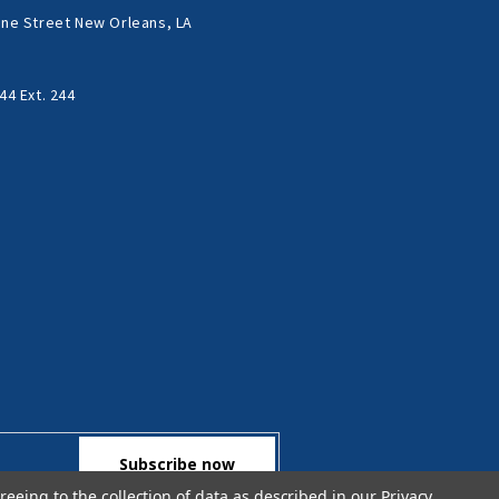
ne Street New Orleans, LA
44 Ext. 244
reeing to the collection of data as described in our
Privacy