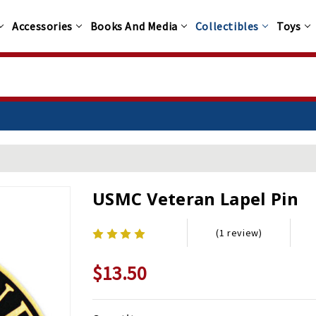
Accessories
Books And Media
Collectibles
Toys
USMC Veteran Lapel Pin
(1 review)
$13.50