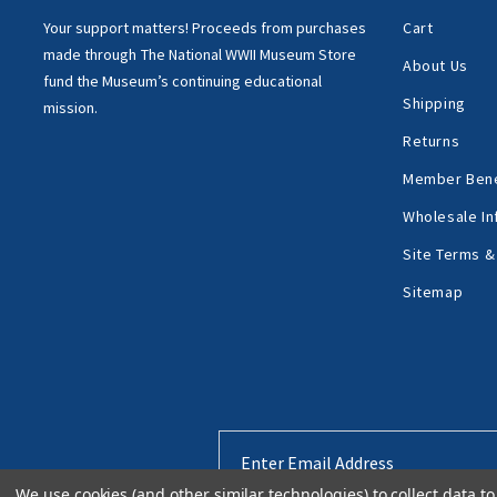
Your support matters!
Proceeds from purchases
Cart
made through
The National WWII Museum Store
About Us
fund the Museum’s
continuing educational
Shipping
mission.
Returns
Member Bene
Wholesale In
Site Terms &
Sitemap
Email
Address
We use cookies (and other similar technologies) to collect data 