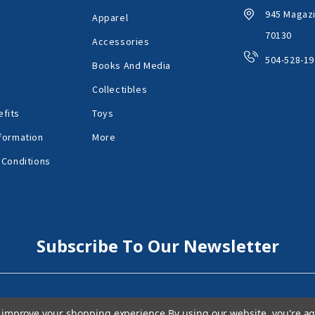
945 Magazi
Apparel
70130
Accessories
504-528-19
Books And Media
Collectibles
fits
Toys
formation
More
 Conditions
Subscribe To Our Newsletter
to improve your shopping experience.
By using our website, you're ag