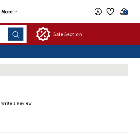
More
0
Sale Section
Write a Review