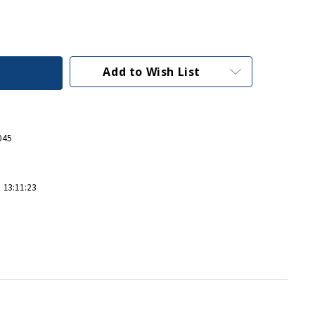
Add to Wish List
045
 13:11:23