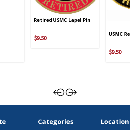
Retired USMC Lapel Pin
USMC Rec
$9.50
$9.50
te
Categories
Location