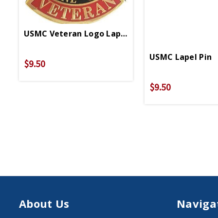
USMC Veteran Logo Lapel Pin
USMC Lapel Pin
$9.50
$9.50
About Us
Naviga