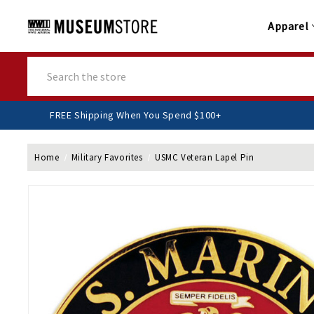
Apparel
Search
FREE Shipping When You Spend $100+
Home
Military Favorites
USMC Veteran Lapel Pin