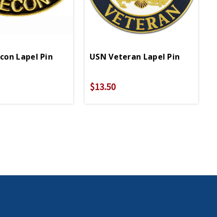
on Lapel Pin
USN Veteran Lapel Pin
$13.50