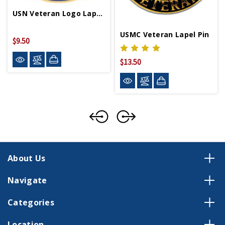
USN Veteran Logo Lapel Pin
USMC Veteran Lapel Pin
$9.50
$13.50
About Us
Navigate
Categories
Location