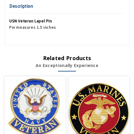
Description
USN Veteran Lapel Pin
Pin measures 1.5 inches
Related Products
An Exceptionally Experience