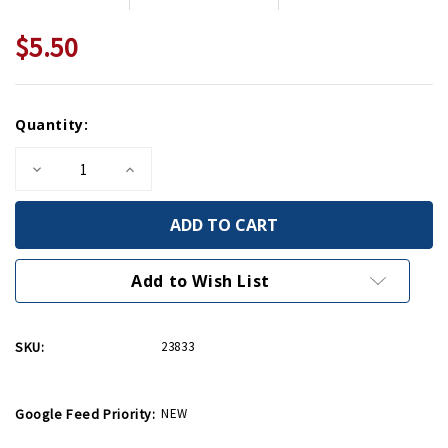
$5.50
Current
Quantity:
Stock:
Decrease
Increase
Quantity
Quantity
of
of
Victory
Victory
American
American
Flag
Flag
Greeting
Greeting
Card
Card
Add to Wish List
SKU:
23833
Google Feed Priority:
NEW