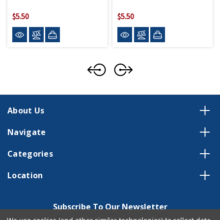
$5.50
$5.50
About Us
Navigate
Categories
Location
Subscribe To Our Newsletter