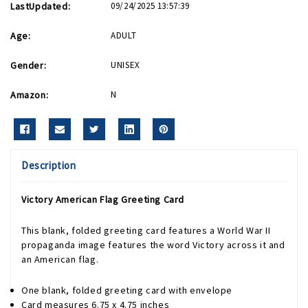
LastUpdated:
09/24/2025 13:57:39
Age:
ADULT
Gender:
UNISEX
Amazon:
N
Description
Victory American Flag Greeting Card
This blank, folded greeting card features a World War II
propaganda image features the word Victory across it and
an American flag.
One blank, folded greeting card with envelope
Card measures 6.75 x 4.75 inches