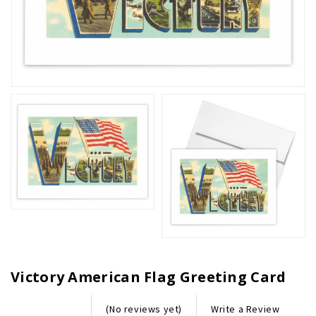
Victory American Flag Greeting Card
Write a Review
(No reviews yet)