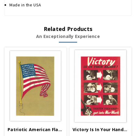
Made in the USA
Related Products
An Exceptionally Experience
Patriotic American Flag Greeting Card
Victory Is In Your Hands Greeting Card