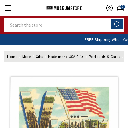
0
Search
FREE Shipping When
Home
More
Gifts
Made in the USA Gifts
Postcards & Cards
F