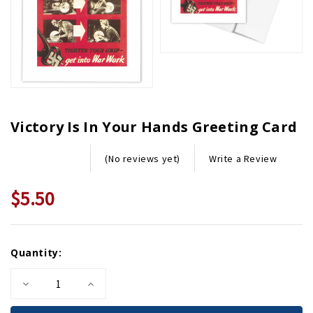
Victory Is In Your Hands Greeting Card
Write a Review
(No reviews yet)
$5.50
Current
Quantity:
Stock:
Decrease
Increase
Quantity
Quantity
of
of