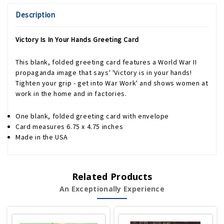
Description
Victory Is In Your Hands Greeting Card
This blank, folded greeting card features a World War II
propaganda image that says' 'Victory is in your hands!
Tighten your grip - get into War Work' and shows women at
work in the home and in factories.
One blank, folded greeting card with envelope
Card measures 6.75 x 4.75 inches
Made in the USA
Related Products
An Exceptionally Experience