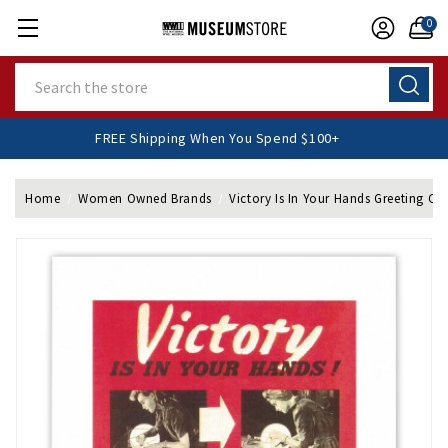
0
Search
FREE Shipping When You Spend $100+
Home
Women Owned Brands
Victory Is In Your Hands Greeting Ca