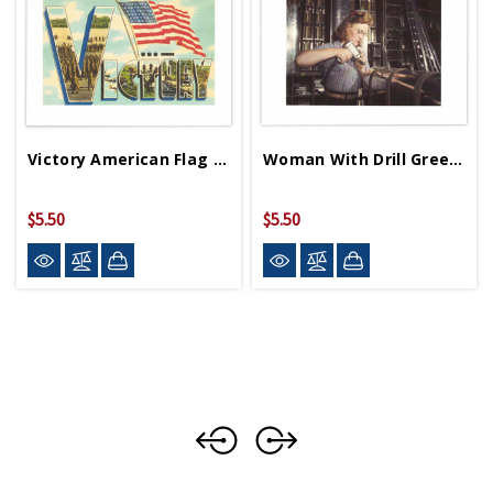
Victory American Flag Greeting Card
Woman With Drill Greeting Card
$5.50
$5.50