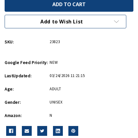
Victory
Victory
Is
Is
In
In
Your
Your
Hands
Hands
Add to Wish List
Greeting
Greeting
Card
Card
SKU:
23823
Google Feed Priority:
NEW
LastUpdated:
03/24/2026 11:21:15
Age:
ADULT
Gender:
UNISEX
Amazon:
N