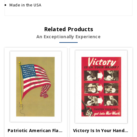
Made in the USA
Related Products
An Exceptionally Experience
Patriotic American Flag Greeting Card
Victory Is In Your Hands Greeting Card