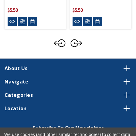
$5.50
$5.50
About Us
Navigate
Categories
Location
Subscribe To Our Newsletter
We use cookies (and other similar technologies) to collect data