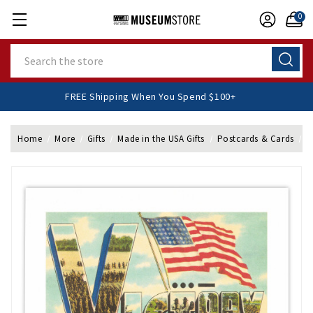
0
Search
FREE Shipping When You Spend $100+
Home
More
Gifts
Made in the USA Gifts
Postcards & Cards
F