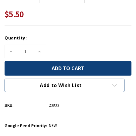
$5.50
Current
Quantity:
Stock:
Decrease
Increase
Quantity
Quantity
of
of
Victory
Victory
American
American
Flag
Flag
Greeting
Greeting
Card
Card
Add to Wish List
SKU:
23833
Google Feed Priority:
NEW