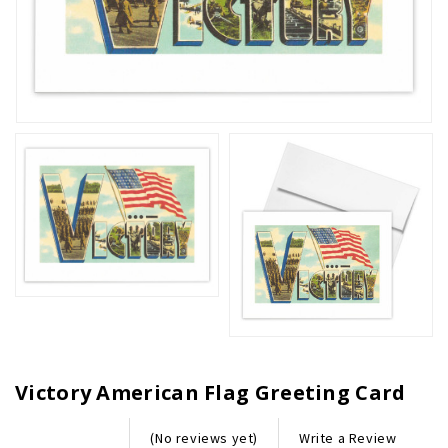
Victory American Flag Greeting Card
Write a Review
(No reviews yet)