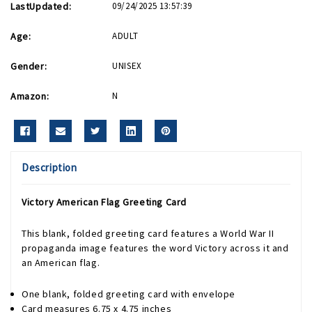
LastUpdated:
09/24/2025 13:57:39
Age:
ADULT
Gender:
UNISEX
Amazon:
N
Description
Victory American Flag Greeting Card
This blank, folded greeting card features a World War II
propaganda image features the word Victory across it and
an American flag.
One blank, folded greeting card with envelope
Card measures 6.75 x 4.75 inches