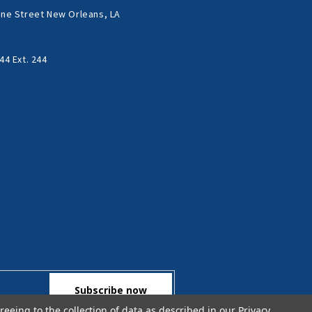
ne Street New Orleans, LA
44 Ext. 244
reeing to the collection of data as described in our
Privacy