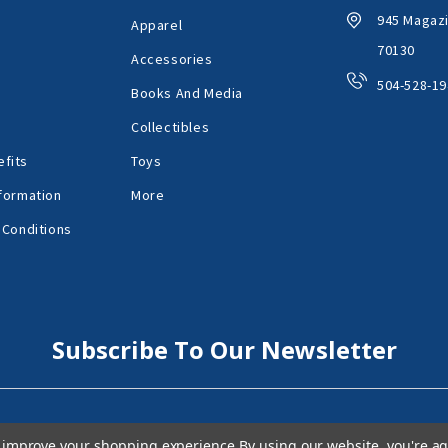
945 Magazi
Apparel
70130
Accessories
504-528-19
Books And Media
Collectibles
fits
Toys
formation
More
 Conditions
Subscribe To Our Newsletter
to improve your shopping experience.
By using our website, you're ag