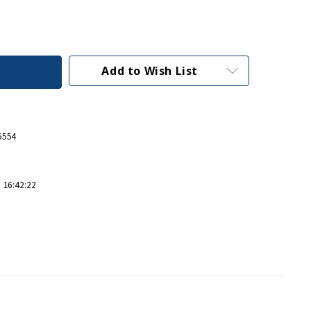
Add to Wish List
5554
 16:42:22