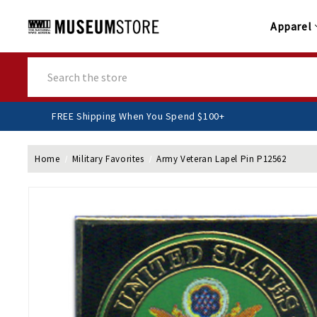
Apparel
Search
FREE Shipping When You Spend $100+
Home
Military Favorites
Army Veteran Lapel Pin P12562