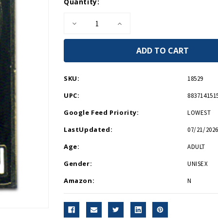
Current
Quantity:
Stock:
Decrease
Increase
Quantity
Quantity
of
of
Army
Army
Veteran
Veteran
Lapel
Lapel
Pin
Pin
P12562
P12562
SKU:
18529
UPC:
883714151
Google Feed Priority:
LOWEST
LastUpdated:
07/21/2026
Age:
ADULT
Gender:
UNISEX
Amazon:
N