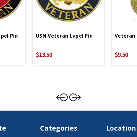
pel Pin
USN Veteran Lapel Pin
Veteran 
$13.50
$9.50
te
Categories
Location