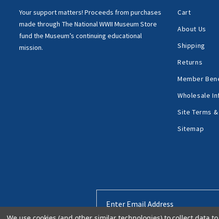
Your support matters!
Proceeds from purchases
Cart
made through
The National WWII Museum Store
About Us
fund the Museum’s
continuing educational
Shipping
mission.
Returns
Member Bene
Wholesale In
Site Terms &
Sitemap
Email
Address
We use cookies (and other similar technologies) to collect data 