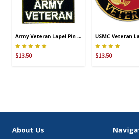
Army Veteran Lapel Pin P16422
USMC Veteran La
$13.50
$13.50
About Us
Naviga