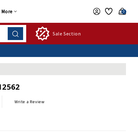
More
0
Sale Section
12562
Write a Review