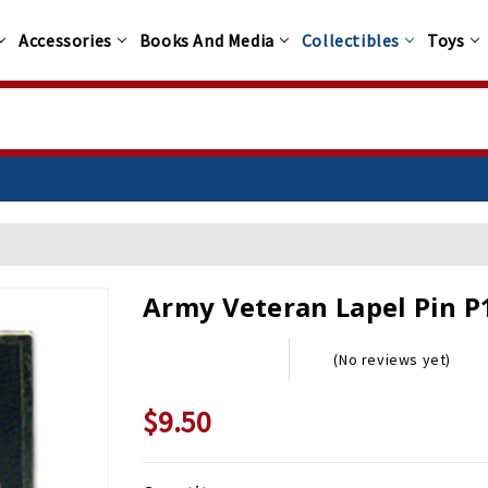
Accessories
Books And Media
Collectibles
Toys
Army Veteran Lapel Pin P
(No reviews yet)
$9.50