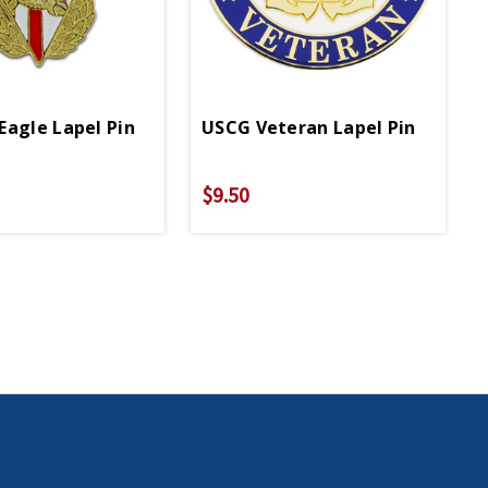
Eagle Lapel Pin
USCG Veteran Lapel Pin
$9.50