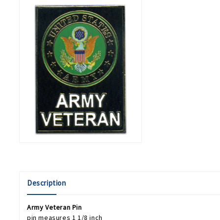
Description
Army Veteran Pin
pin measures 1 1/8 inch