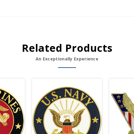
Related Products
An Exceptionally Experience