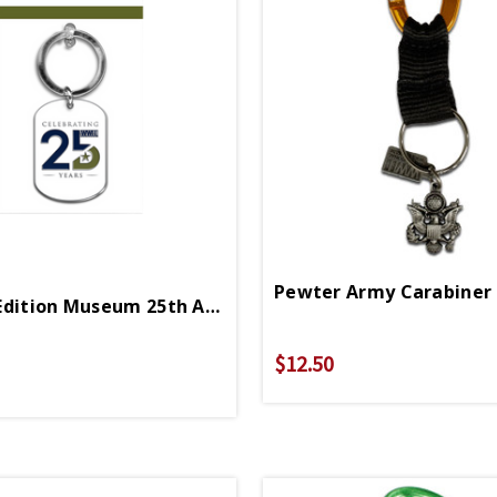
Limited Edition Museum 25th Anniversary Enamel Keychain
$12.50