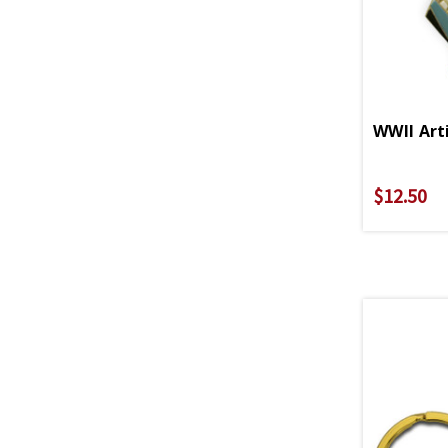
WWII Art
$12.50