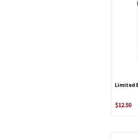
$12.50