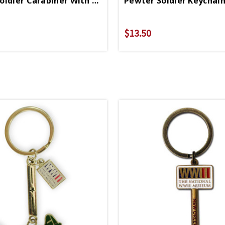
Pewter Soldier Carabiner With WWII Logo
$13.50