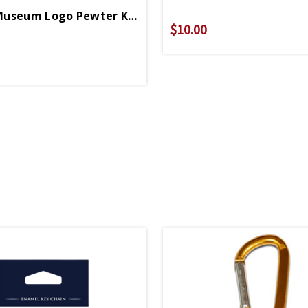
Enamel Museum Logo Pewter Keychain
$10.00