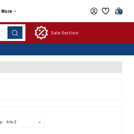
More
0
Sale Section
y: