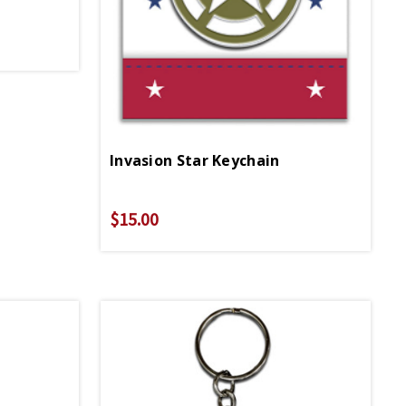
Invasion Star Keychain
$15.00