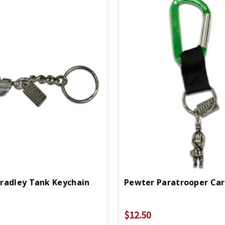
radley Tank Keychain
$12.50