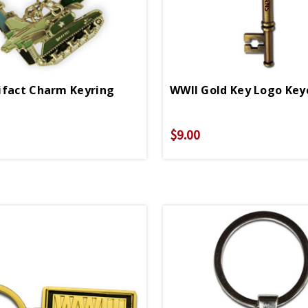
ifact Charm Keyring
WWII Gold Key Logo Key
$9.00