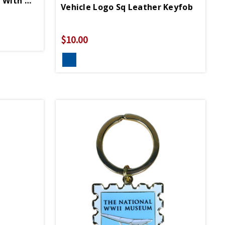
Pewter Soldier Keychain With WWII Logo
Vehicle Logo Sq Leather Keyfob
$10.00