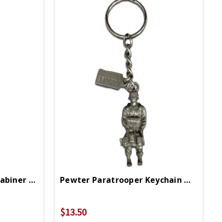
Pewter Paratrooper Carabiner With WWII Logo
Pewter Paratrooper Keychain With WWII Logo
$13.50