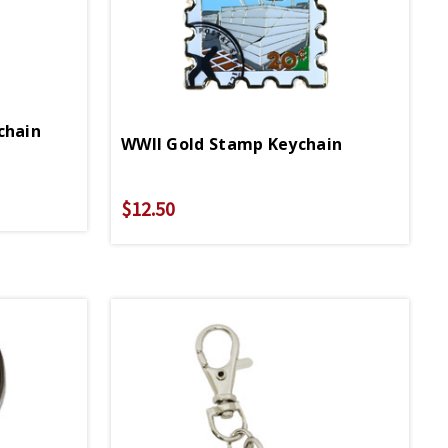
chain
WWII Gold Stamp Keychain
$12.50