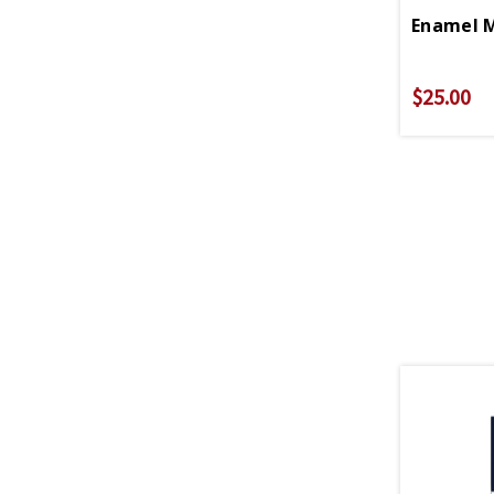
$25.00