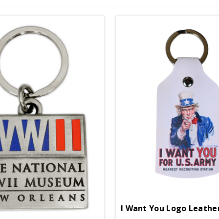
I Want You Logo Leathe