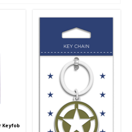
r Keyfob