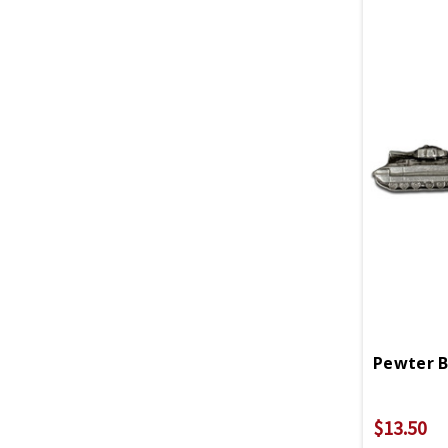
Pewter B
$13.50