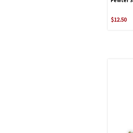
$12.50