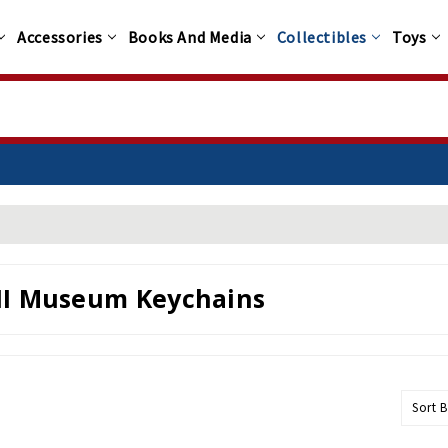
Accessories
Books And Media
Collectibles
Toys
I Museum Keychains
Sort B