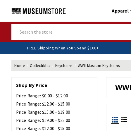
Apparel
Search
FREE Shipping When You Spend $100+
Home
Collectibles
Keychains
WWII Museum Keychains
Shop By Price
WWI
Price Range: $0.00 - $12.00
Price Range: $12.00 - $15.00
Price Range: $15.00 - $19.00
Price Range: $19.00 - $22.00
Price Range: $22.00 - $25.00