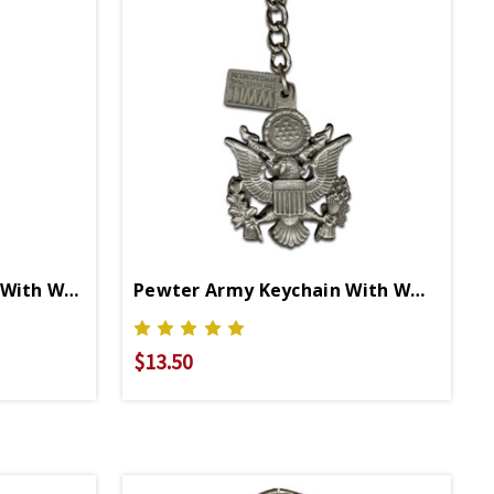
Pewter Army Carabiner With WWII Logo
Pewter Army Keychain With WWII Logo
$13.50