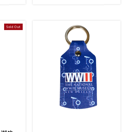
Sold Out