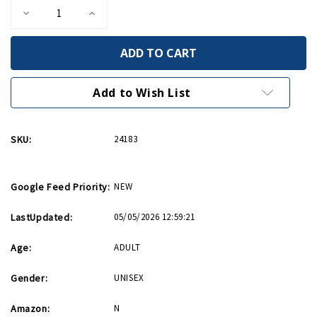
Decrease
Increase
Quantity
Quantity
of
of
Invasion
Invasion
Star
Star
Barrel
Barrel
14oz
14oz
Mug
Mug
Add to Wish List
SKU:
24183
Google Feed Priority:
NEW
LastUpdated:
05/05/2026 12:59:21
Age:
ADULT
Gender:
UNISEX
Amazon:
N