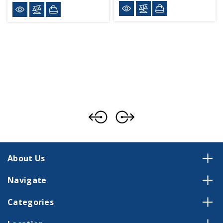
About Us
Navigate
Categories