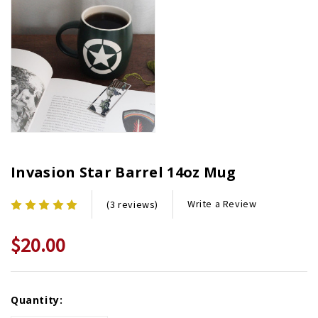
Invasion Star Barrel 14oz Mug
Write a Review
(3 reviews)
$20.00
Current
Quantity:
Stock: