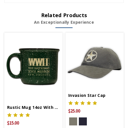
Related Products
An Exceptionally Experience
Invasion Star Cap
Rustic Mug 14oz With WWII Logo
$25.00
$15.00