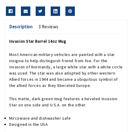
Description
3 Reviews
Invasion Star Barrel 14oz Mug
Most American military vehicles are painted with a star
insignia to help distinguish friend from foe. For the
invasion of Normandy, a large white star with a white circle
was used. The star was also adopted by other western
Allied forces in 1944 and became a ubiquitous symbol of
the allied forces as they liberated Europe.
This matte, dark green mug features a beveled Invasion
Star on one side and U.S.A. on the other.
Mircowave and dishwasher safe
Designed in the USA