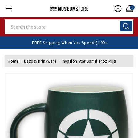
0
Search
FREE Shipping When You Spend $100+
Home
Bags & Drinkware
Invasion Star Barrel 14oz Mug