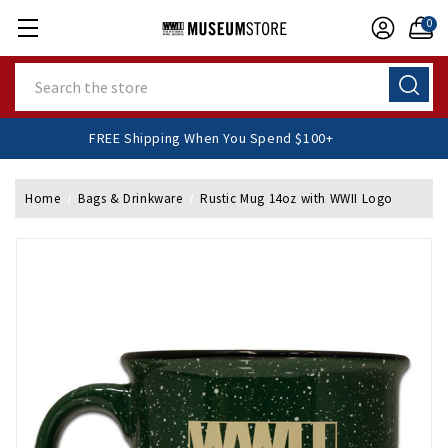
0
Search
FREE Shipping When You Spend $100+
Home
Bags & Drinkware
Rustic Mug 14oz with WWII Logo