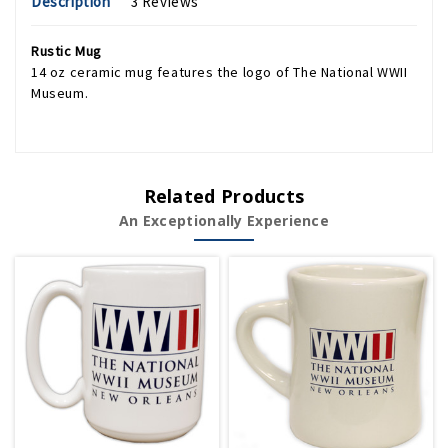
Description
3 Reviews
Rustic Mug
14 oz ceramic mug features the logo of The National WWII
Museum.
Related Products
An Exceptionally Experience