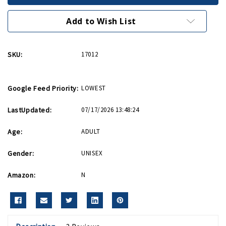
14oz
14oz
with
with
WWII
WWII
Add to Wish List
Logo
Logo
SKU:
17012
Google Feed Priority:
LOWEST
LastUpdated:
07/17/2026 13:48:24
Age:
ADULT
Gender:
UNISEX
Amazon:
N