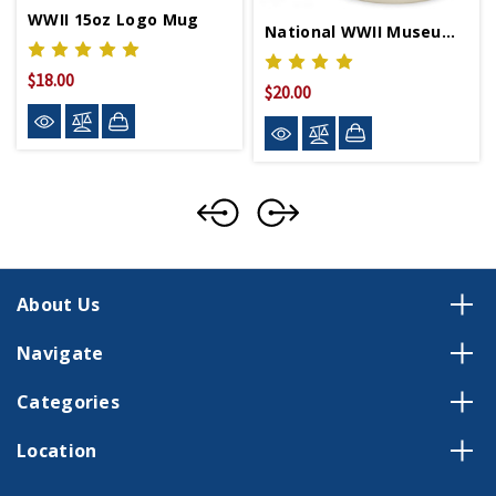
WWII 15oz Logo Mug
National WWII Museum Logo Diner Mug
$18.00
$20.00
About Us
Navigate
Categories
Location