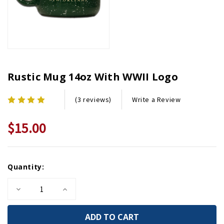
Rustic Mug 14oz With WWII Logo
Write a Review
(3 reviews)
$15.00
Current
Quantity:
Stock:
Decrease
Increase
Quantity
Quantity
of
of
Rustic
Rustic
Mug
Mug