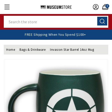
0
Search
FREE Shipping When You Spend $100+
Home
Bags & Drinkware
Invasion Star Barrel 14oz Mug