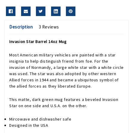
Description
3 Reviews
Invasion Star Barrel 14oz Mug
Most American military vehicles are painted with a star
insignia to help distinguish friend from foe. For the
invasion of Normandy, a large white star with a white circle
was used. The star was also adopted by other western
Allied forces in 1944 and became a ubiquitous symbol of
the allied forces as they liberated Europe.
This matte, dark green mug features a beveled Invasion
Star on one side and U.S.A. on the other.
Mircowave and dishwasher safe
Designed in the USA