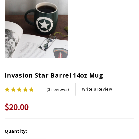
Invasion Star Barrel 14oz Mug
Write a Review
(3 reviews)
$20.00
Current
Quantity:
Stock: