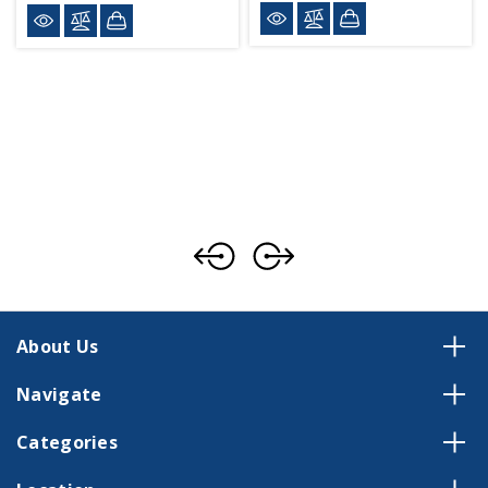
About Us
Navigate
Categories