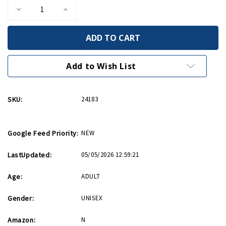
Decrease
Increase
Quantity
Quantity
of
of
Invasion
Invasion
Star
Star
Barrel
Barrel
14oz
14oz
Mug
Mug
Add to Wish List
SKU:
24183
Google Feed Priority:
NEW
LastUpdated:
05/05/2026 12:59:21
Age:
ADULT
Gender:
UNISEX
Amazon:
N