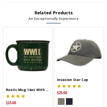
Related Products
An Exceptionally Experience
Invasion Star Cap
Rustic Mug 14oz With WWII Logo
$25.00
$15.00