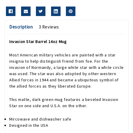
Description
3 Reviews
Invasion Star Barrel 14oz Mug
Most American military vehicles are painted with a star
insignia to help distinguish friend from foe. For the
invasion of Normandy, a large white star with a white circle
was used. The star was also adopted by other western
Allied forces in 1944 and became a ubiquitous symbol of
the allied forces as they liberated Europe.
This matte, dark green mug features a beveled Invasion
Star on one side and U.S.A. on the other.
Mircowave and dishwasher safe
Designed in the USA