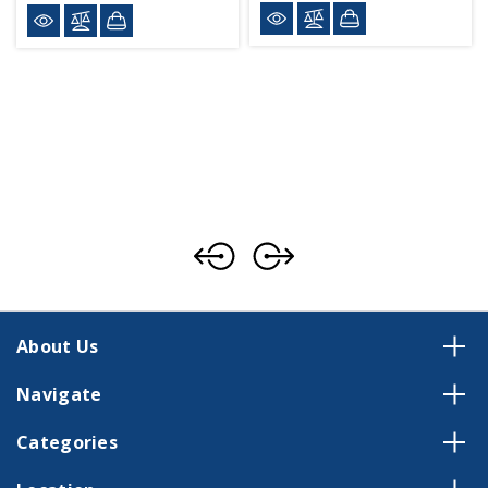
About Us
Navigate
Categories