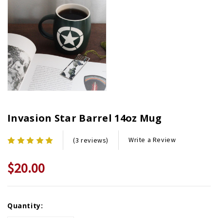
Invasion Star Barrel 14oz Mug
Write a Review
(3 reviews)
$20.00
Current
Quantity:
Stock: