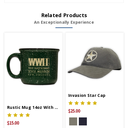
Related Products
An Exceptionally Experience
Invasion Star Cap
Rustic Mug 14oz With WWII Logo
$25.00
$15.00