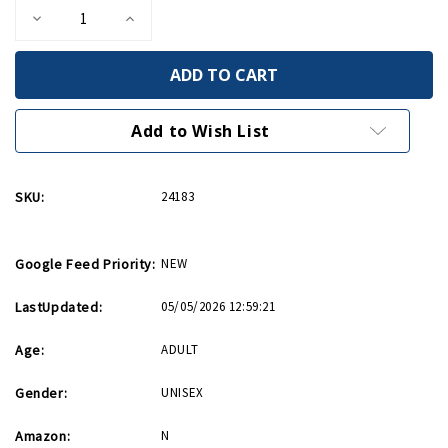
Decrease
Increase
Quantity
Quantity
of
of
Invasion
Invasion
Star
Star
Barrel
Barrel
14oz
14oz
Mug
Mug
Add to Wish List
SKU:
24183
Google Feed Priority:
NEW
LastUpdated:
05/05/2026 12:59:21
Age:
ADULT
Gender:
UNISEX
Amazon:
N