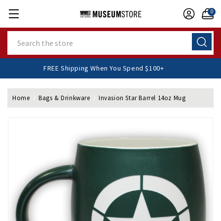
0
Search
FREE Shipping When You Spend $100+
Home
Bags & Drinkware
Invasion Star Barrel 14oz Mug