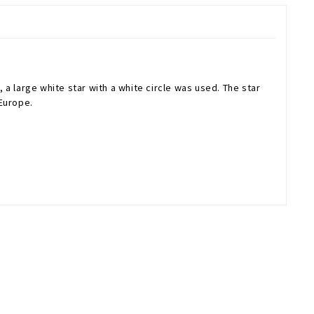
 a large white star with a white circle was used. The star
 Europe.