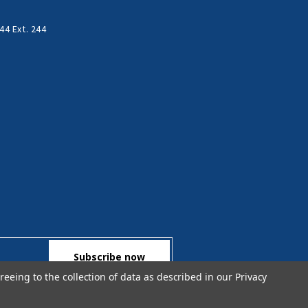
44 Ext. 244
reeing to the collection of data as described in our
Privacy