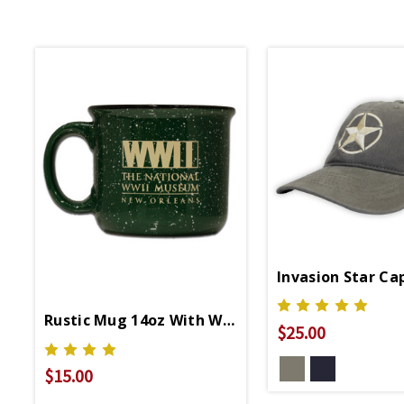
Invasion Star Ca
Rustic Mug 14oz With WWII Logo
$25.00
$15.00