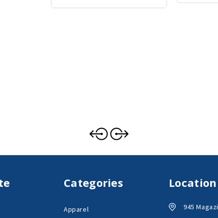
te
Categories
Location
945 Magazi
Apparel