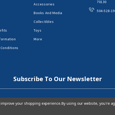
70130
Accessories
504-528-19
Books And Media
Collectibles
fits
Toys
formation
More
 Conditions
Subscribe To Our Newsletter
to improve your shopping experience.
By using our website, you're ag