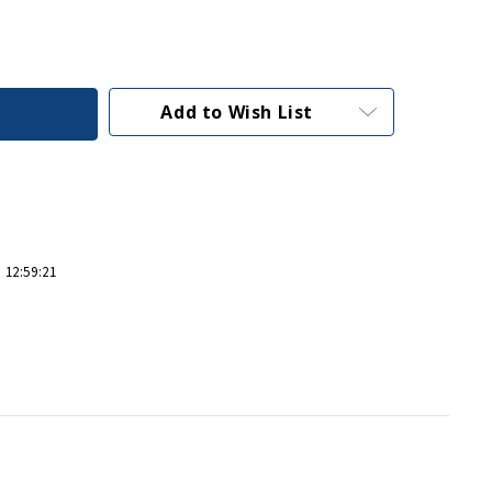
Add to Wish List
 12:59:21