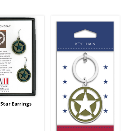
 Star Earrings