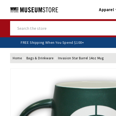
Apparel
Search
FREE Shipping When You Spend $100+
Home
Bags & Drinkware
Invasion Star Barrel 14oz Mug