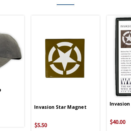
p
Invasion
Invasion Star Magnet
$40.00
$5.50