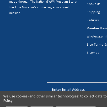
made through
The National WWII Museum Store
About Us
fund the Museum’s
continuing educational
Shipping
mission.
Returns
Member Bene
Wholesale In
Site Terms &
Sitemap
Email
Address
We use cookies (and other similar technologies) to collect data 
Policy
.