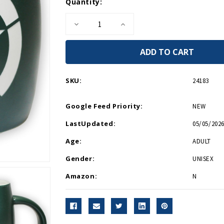
Current
Quantity:
Stock:
Decrease
Increase
Quantity
Quantity
of
of
Invasion
Invasion
Star
Star
Barrel
Barrel
14oz
14oz
Mug
Mug
SKU:
24183
Google Feed Priority:
NEW
LastUpdated:
05/05/2026
Age:
ADULT
Gender:
UNISEX
Amazon:
N