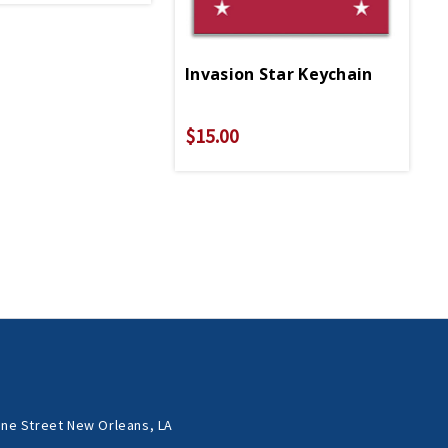
Invasion Star Keychain
$15.00
ne Street New Orleans, LA