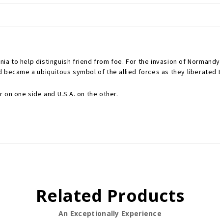
nia to help distinguish friend from foe. For the invasion of Normandy,
d became a ubiquitous symbol of the allied forces as they liberated
 on one side and U.S.A. on the other.
Related Products
An Exceptionally Experience