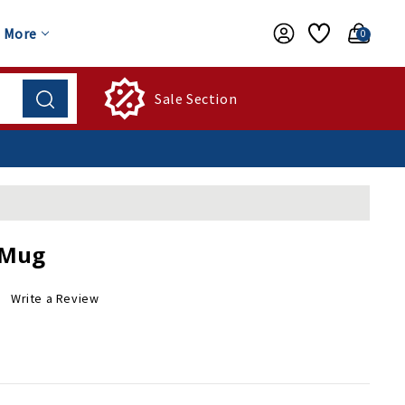
More
0
Sale Section
 Mug
Write a Review