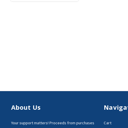
About Us
Naviga
Your support matters!
Proceeds from purchases
Cart