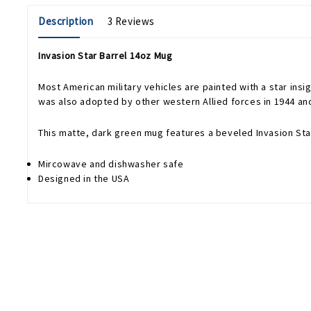
Description
3 Reviews
Invasion Star Barrel 14oz Mug
Most American military vehicles are painted with a star insig
was also adopted by other western Allied forces in 1944 an
This matte, dark green mug features a beveled Invasion Star
Mircowave and dishwasher safe
Designed in the USA