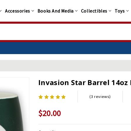
Accessories
Books And Media
Collectibles
Toys
Invasion Star Barrel 14oz
(3 reviews)
$20.00