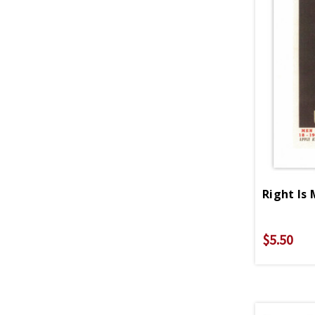
$5.50