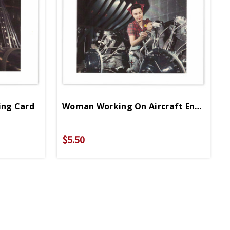
ing Card
Woman Working On Aircraft Engine Greeting Card
$5.50