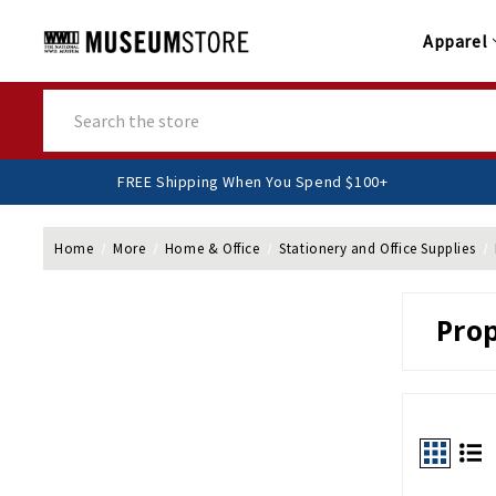
Apparel
Search
FREE Shipping When You Spend $100+
Home
More
Home & Office
Stationery and Office Supplies
Pro