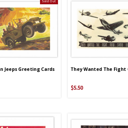
Sold Out
In Jeeps Greeting Cards
They Wanted The Fight
$5.50