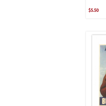
$5.50