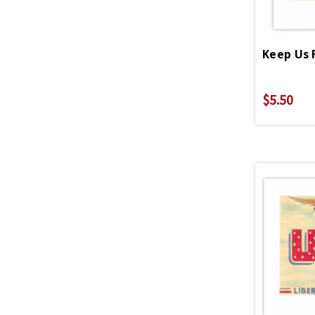
Keep Us 
$5.50