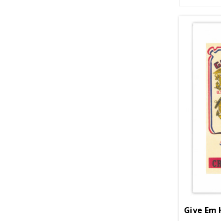
Give Em 