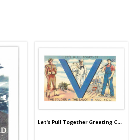
Let's Pull Together Greeting Card