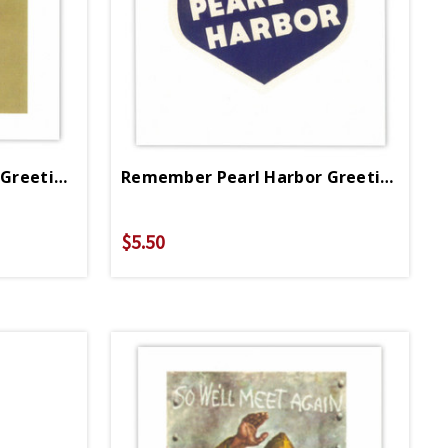
Patriotic American Flag Greeting Card
Remember Pearl Harbor Greeting Card
$5.50