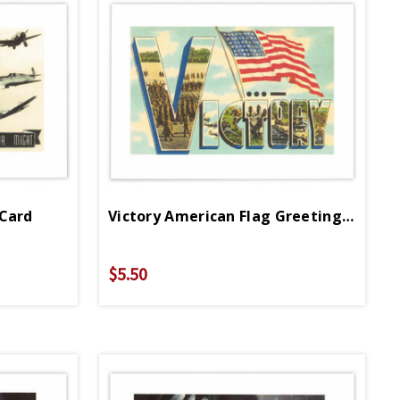
 Card
Victory American Flag Greeting Card
$5.50