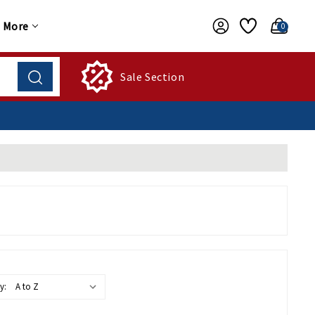
More
0
Sale Section
y: