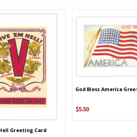
God Bless America Gree
$5.50
Hell Greeting Card