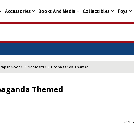
Accessories
Books And Media
Collectibles
Toys
Paper Goods
Notecards
Propaganda Themed
paganda Themed
Sort B