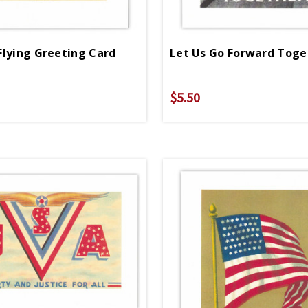
Flying Greeting Card
$5.50