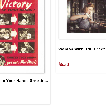
Woman With Drill Greet
$5.50
Victory Is In Your Hands Greeting Card