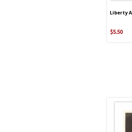
$5.50