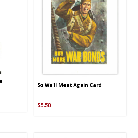
pe
So We'll Meet Again Card
$5.50