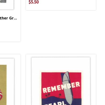
$5.50
Let Us Go Forward Together Greeting Card