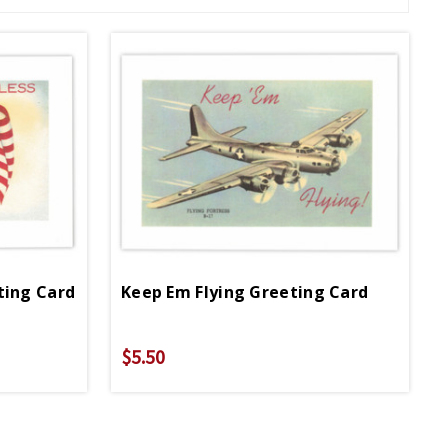
ting Card
Keep Em Flying Greeting Card
$5.50