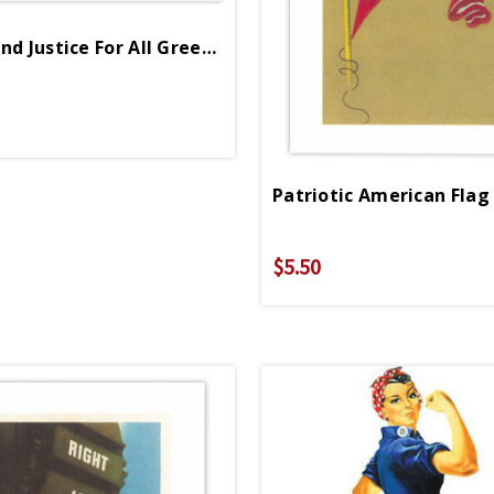
Liberty And Justice For All Greeting Card
$5.50