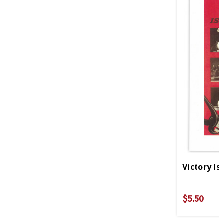
$5.50