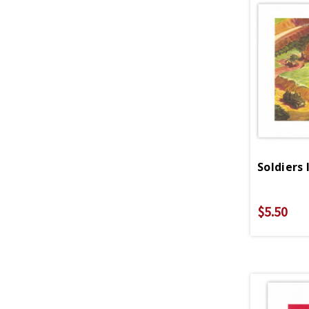
Soldiers 
$5.50