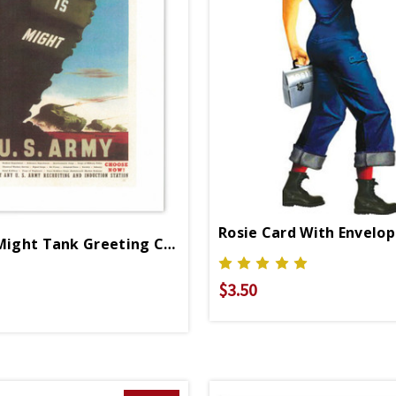
Rosie Card With Envelo
Right Is Might Tank Greeting Card
$3.50