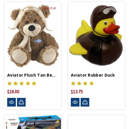
Sold Out
Aviator Plush Tan Bear 9 Inch
Aviator Rubber Duck
$18.00
$13.75