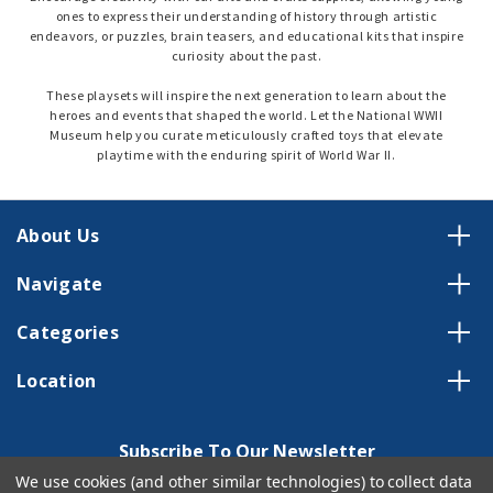
ones to express their understanding of history through artistic
endeavors, or puzzles, brain teasers, and educational kits that inspire
curiosity about the past.
These playsets will inspire the next generation to learn about the
heroes and events that shaped the world. Let the National WWII
Museum help you curate meticulously crafted toys that elevate
playtime with the enduring spirit of World War II.
About Us
Navigate
Categories
Location
Subscribe To Our Newsletter
We use cookies (and other similar technologies) to collect data
Email