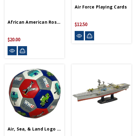
Air Force Playing Cards
African American Rosie The Riveter Lunchbox
$12.50
$20.00
Air, Sea, & Land Logo Soccer Ball