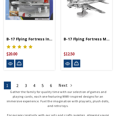
B-17 Flying Fortress InAir 1:48 Scale Model Kit
B-17 Flying Fortress Metal Works Model
$20.00
$12.50
Next
1
2
3
4
5
6
Gather the family for quality time with our selection of games and
playing cards, each one featuring WWII-inspired designs for an
immersive experience. Fuel the imagination with playsets, plush dolls,
and retro toys.
Encourage creativity with our arts and crafts supplies, allowing young