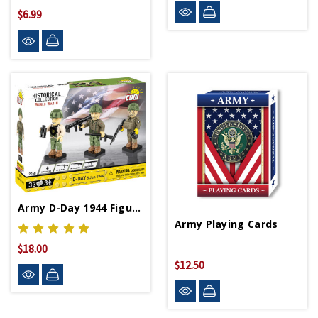
$6.99
Army D-Day 1944 Figurines
Army Playing Cards
$18.00
$12.50