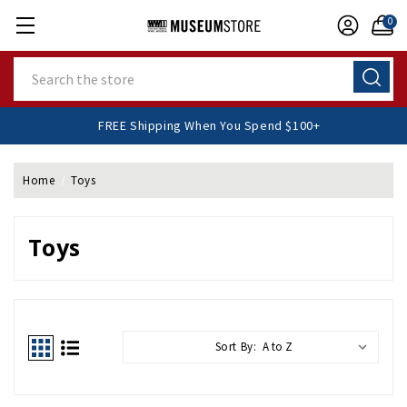
0
Search
FREE Shipping When You Spend $100+
Home
Toys
Toys
Sort By: