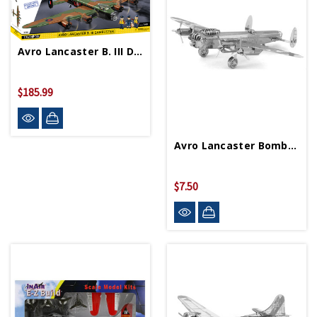
Avro Lancaster B. III Dambuster Block Puzzle
$185.99
Avro Lancaster Bomber Metal Works Model
$7.50