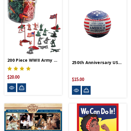
200 Piece WWII Army Figure Set
250th Anniversary USA Baseball
$20.00
$15.00