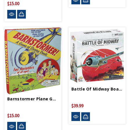
$15.00
Battle Of Midway Board Game
Barnstormer Plane Game
$39.99
$15.00