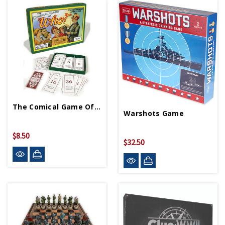
The Comical Game Of Who
Warshots Game
$8.50
$32.50