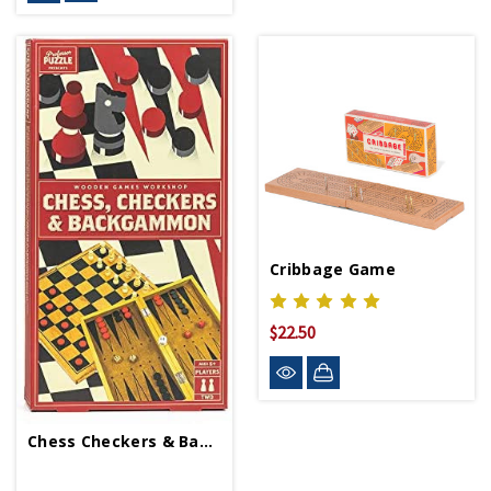
Cribbage Game
$22.50
Chess Checkers & Backgammon