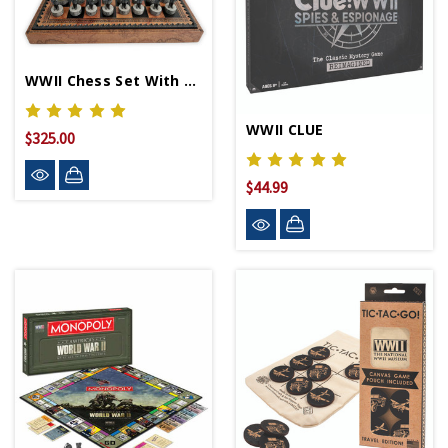
WWII Chess Set With Board
WWII CLUE
$325.00
$44.99