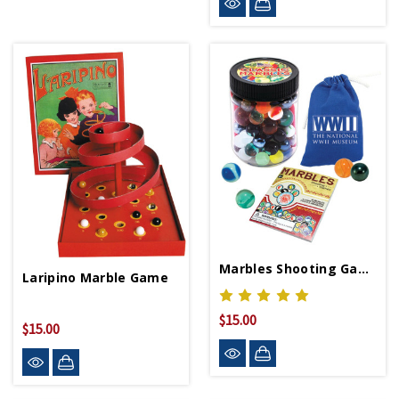
Marbles Shooting Game With Museum Logo Pouch
Laripino Marble Game
$15.00
$15.00