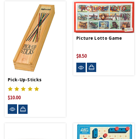
Picture Lotto Game
$8.50
Pick-Up-Sticks
$10.00