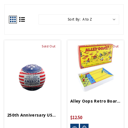
Sort By:
Sold Out
Sold Out
Alley Oops Retro Board Game
250th Anniversary USA Baseball
$12.50