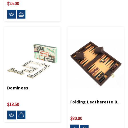
$25.00
Dominoes
Folding Leatherette Backgammon
$13.50
$80.00