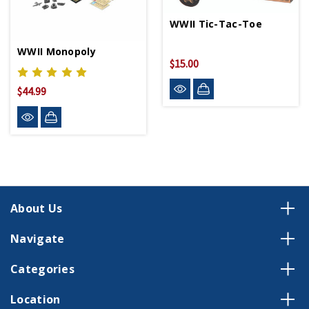
WWII Tic-Tac-Toe
WWII Monopoly
$15.00
$44.99
About Us
Navigate
Categories
Location