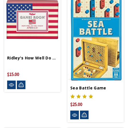
Ridley's How Well Do You Know America Quiz
$15.00
Sea Battle Game
$25.00