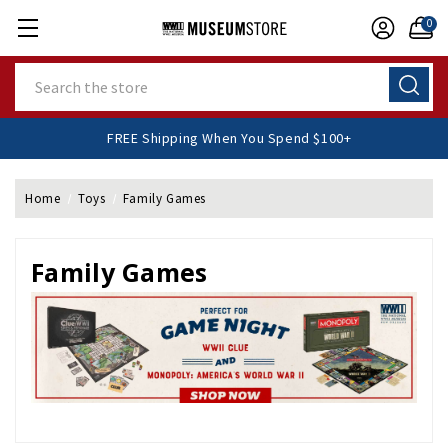
0
Search
FREE Shipping When You Spend $100+
Home
Toys
Family Games
Family Games