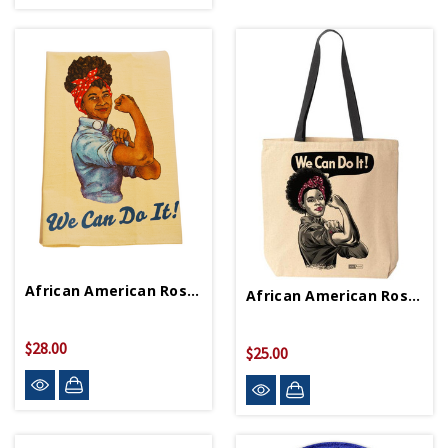
African American Rosie Tea Towel
African American Rosie Tote Bag
$28.00
$25.00