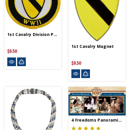
1st Cavalry Division Patch PM0336
1st Cavalry Magnet
$9.50
$9.50
4 Freedoms Panoramic 1000 Pc Puzzle