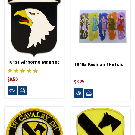
101st Airborne Magnet
1940s Fashion Sketchbook 5x7 Postcard
$9.50
$3.25