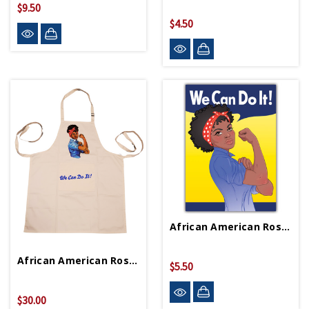
$9.50
$4.50
African American Rosie Magnet
African American Rosie Apron
$5.50
$30.00