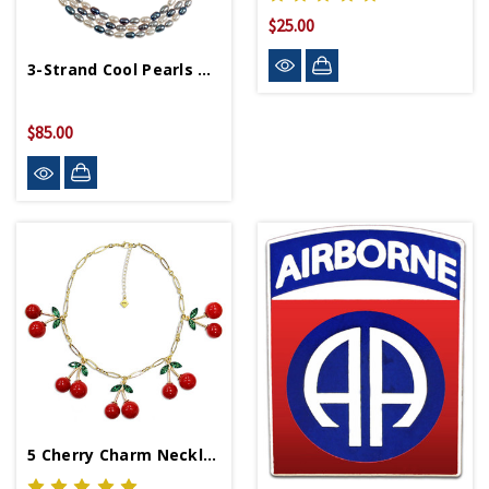
$25.00
3-Strand Cool Pearls Necklace
$85.00
5 Cherry Charm Necklace