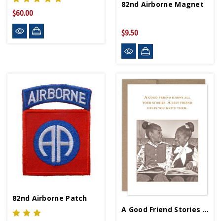
82nd Airborne Magnet
$60.00
$9.50
82nd Airborne Patch
A Good Friend Stories Birthday Card