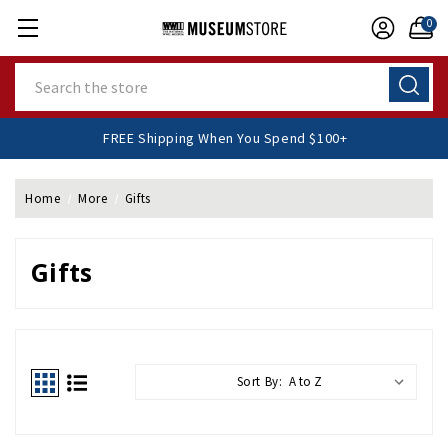
0
Search
FREE Shipping When You Spend $100+
Home
More
Gifts
Gifts
Sort By: