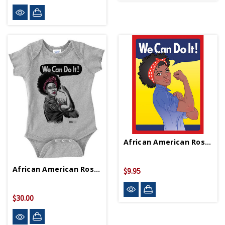
African American Rosie Playing Cards
African American Rosie Onesie
$9.95
$30.00