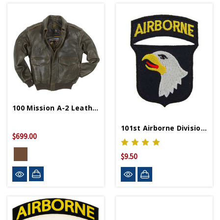
100 Mission A-2 Leather Bomber Jacket
101st Airborne Division Patch
$699.00
$9.50