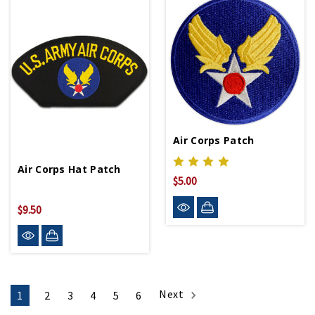
Air Corps Patch
Air Corps Hat Patch
$5.00
$9.50
Next
1
2
3
4
5
6