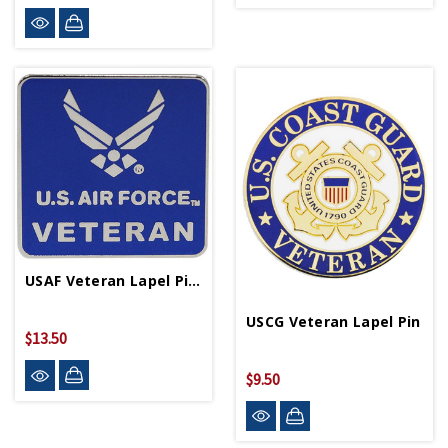
USAF Veteran Lapel Pin P16426
USCG Veteran Lapel Pin
$13.50
$9.50