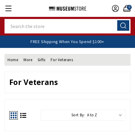
0
Search
FREE Shipping When You Spend $100+
Home
More
Gifts
For Veterans
For Veterans
Sort By: