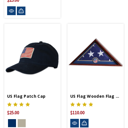
$25.00
US Flag Patch Cap
US Flag Wooden Flag Display Case
$25.00
$110.00