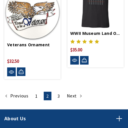
WWII Museum Land Of The Free Flag T-Shirt
Veterans Ornament
$35.00
$32.50
Previous
Next
1
2
3
About Us