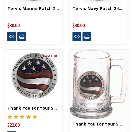
Tervis Marine Patch 24oz Tumbler
Tervis Navy Patch 24oz Tumbler
$30.00
$30.00
Sold Out
Thank You For Your Service Pin
Thank You For Your Service Stein
$22.00