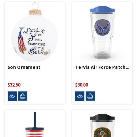
Son Ornament
Tervis Air Force Patch 24oz Tumbler
$32.50
$30.00