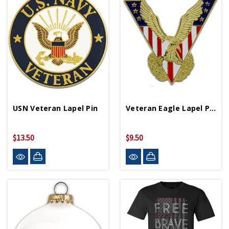
USN Veteran Lapel Pin
Veteran Eagle Lapel Pin
$13.50
$9.50