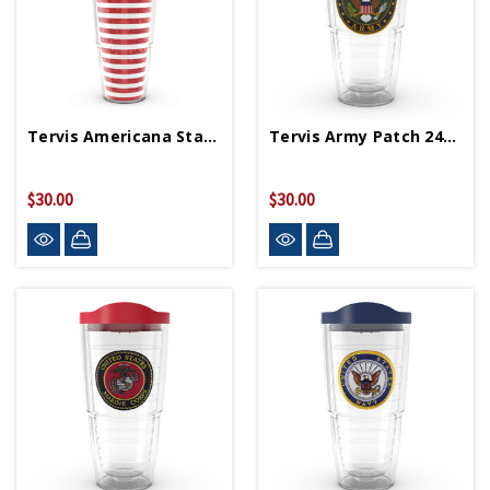
Tervis Americana Stars & Stripes 24oz Tumbler
Tervis Army Patch 24oz Tumbler
$30.00
$30.00