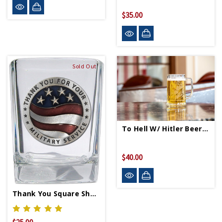
$35.00
Sold Out
To Hell W/ Hitler Beer Mug
$40.00
Thank You Square Shot Glass