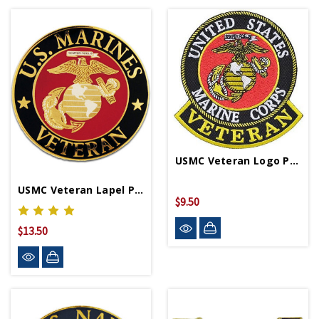
USMC Veteran Logo Patch
USMC Veteran Lapel Pin
$9.50
$13.50