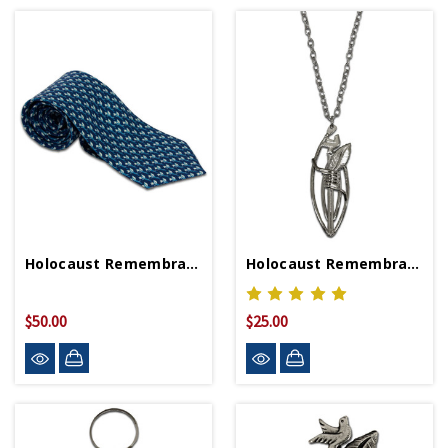
Holocaust Remembrance Neck Tie
Holocaust Remembrance Necklace
$50.00
$25.00