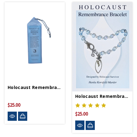
Holocaust Remembrance Bookmark/Bracelet
Holocaust Remembrance Bracelet
$25.00
$25.00