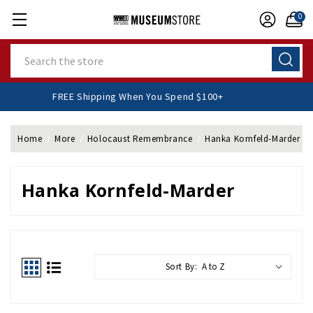
0
Search
FREE Shipping When You Spend $100+
Home
More
Holocaust Remembrance
Hanka Kornfeld-Marder
Hanka Kornfeld-Marder
Sort By: