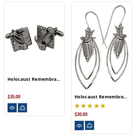
Holocaust Remembrance Cufflinks
$35.00
Holocaust Remembrance Earrings
$30.00