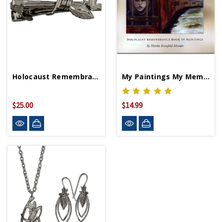
Holocaust Remembrance Tie Clip
My Paintings My Memories My Message
$25.00
$14.99