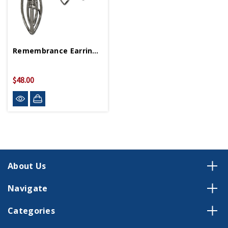
Remembrance Earrings And Necklace Set
$48.00
About Us
Navigate
Categories