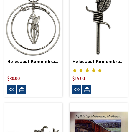
Holocaust Remembrance Ornament
Holocaust Remembrance Pin
$30.00
$15.00