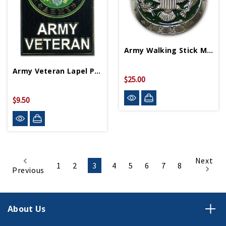
Army Walking Stick Medallion
Army Veteran Lapel Pin P12562
$25.00
$9.50
Next
1
2
3
4
5
6
7
8
Previous
About Us