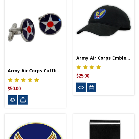
Army Air Corps Emblem Cap
Army Air Corps Cufflinks
$25.00
$50.00