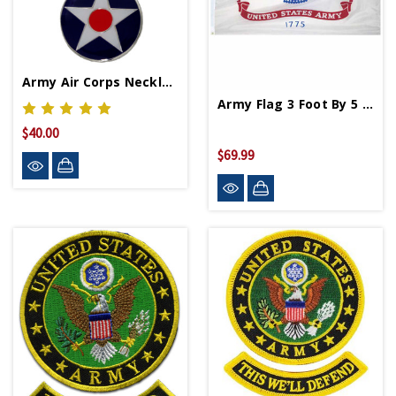
Army Air Corps Necklace
Army Flag 3 Foot By 5 Foot
$40.00
$69.99