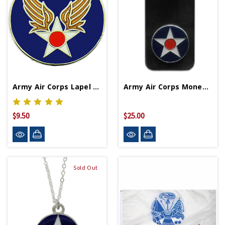
Army Air Corps Lapel Pin
Army Air Corps Money Clip
$9.50
$25.00
Sold Out