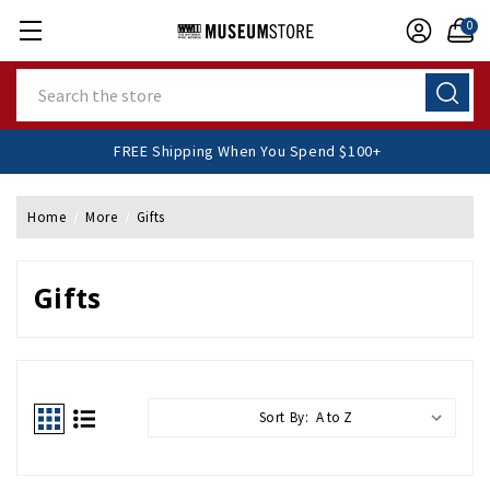
0
Search
FREE Shipping When You Spend $100+
Home
More
Gifts
Gifts
Sort By: