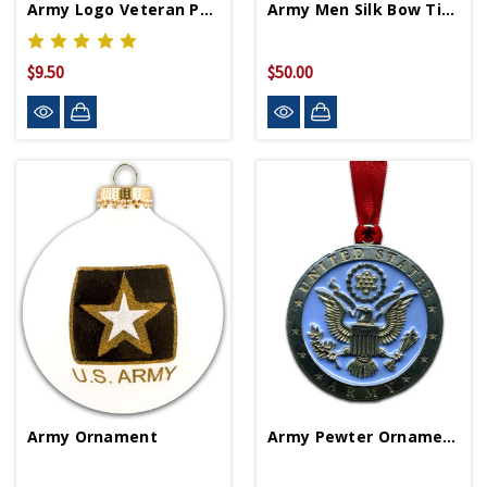
Army Logo Veteran Patch
Army Men Silk Bow Tie By Josh Bach
$9.50
$50.00
Army Ornament
Army Pewter Ornament