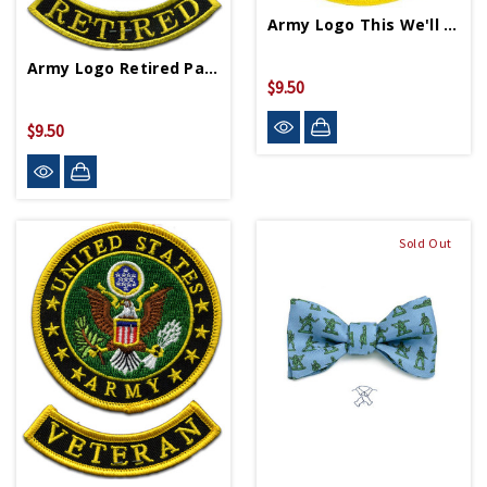
Army Logo This We'll Defend Patch
Army Logo Retired Patch
$9.50
$9.50
Sold Out