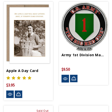
Army 1st Division Magnet
$9.50
Apple A Day Card
$3.95
Sold Out