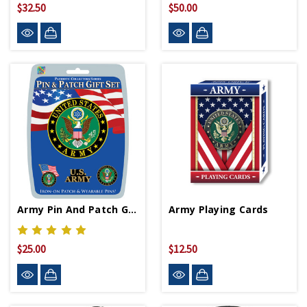
$32.50
$50.00
Army Pin And Patch Gift Set
Army Playing Cards
$25.00
$12.50