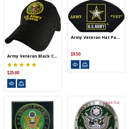
Army Veteran Hat Patch
$9.50
Army Veteran Black Cap 5344
$25.00
Sold Out