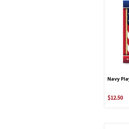
Navy Pla
$12.50