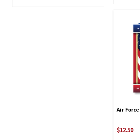
Air Force
$12.50