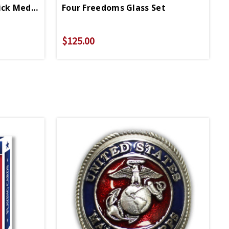
Coast Guard Walking Stick Medallion
Four Freedoms Glass Set
$125.00