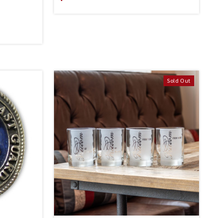
Sold Out