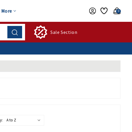
More
0
Sale Section
y: