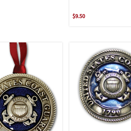
$9.50