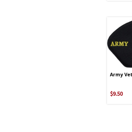
Army Vet
$9.50