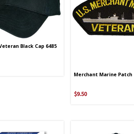
Veteran Black Cap 6485
Merchant Marine Patch
$9.50