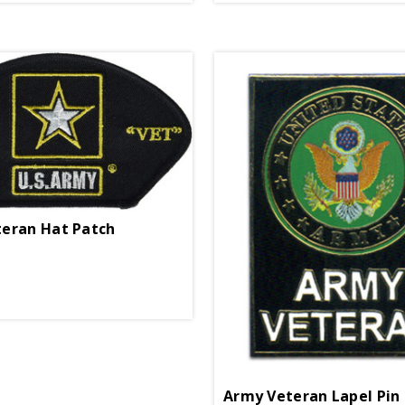
eran Hat Patch
Army Veteran Lapel Pin