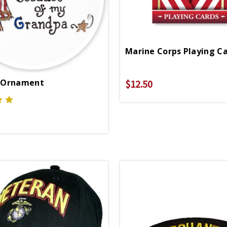
Marine Corps Playing C
 Ornament
$12.50