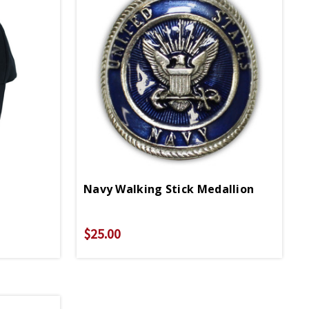
Navy Walking Stick Medallion
$25.00