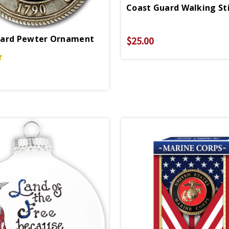
uard Pewter Ornament
$25.00