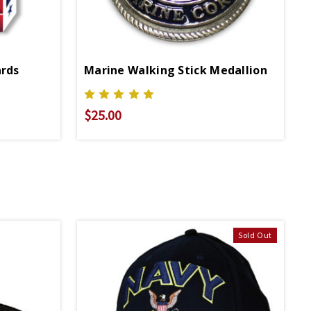
ards
Marine Walking Stick Medallion
$25.00
Sold Out