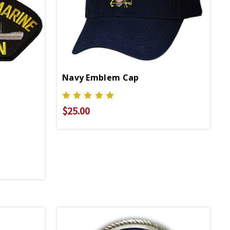
Navy Emblem Cap
$25.00