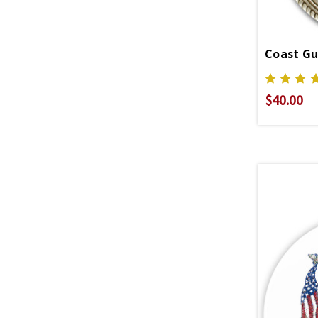
Coast G
$40.00