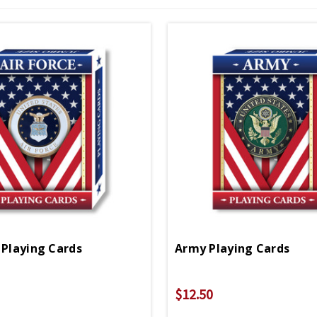
 Playing Cards
Army Playing Cards
$12.50