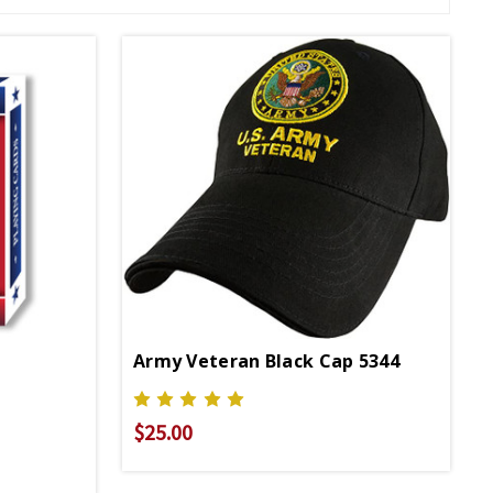
Army Veteran Black Cap 5344
$25.00