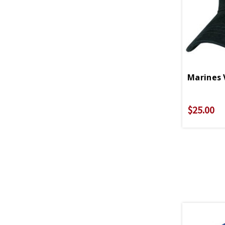
Marines 
$25.00