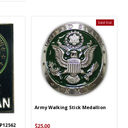
Sold Out
Army Walking Stick Medallion
 P12562
$25.00