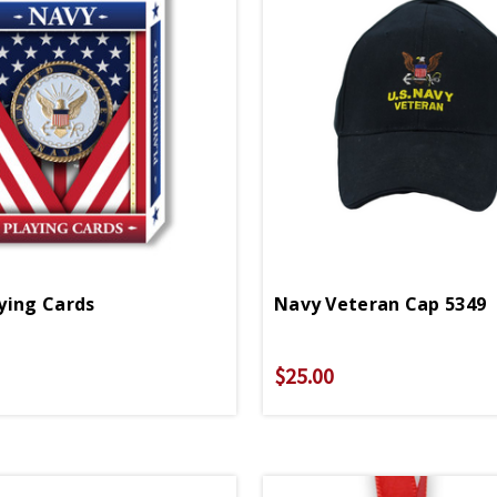
ying Cards
Navy Veteran Cap 5349
$25.00