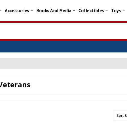
Accessories
Books And Media
Collectibles
Toys
Veterans
Sort B