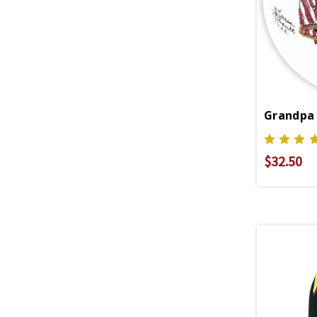
Grandpa
$32.50