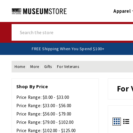
Apparel
Search
FREE Shipping When You Spend $100+
Home
More
Gifts
For Veterans
Shop By Price
For 
Price Range: $0.00 - $33.00
Price Range: $33.00 - $56.00
Price Range: $56.00 - $79.00
Price Range: $79.00 - $102.00
Price Range: $102.00 - $125.00